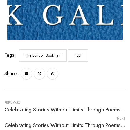
Tags :
The London Book Fair
TLBF
Share :
PREVIOUS
Celebrating Stories Without Limits Through Poems For Praise, Comfort And Joy: Volume I By Ronald Jirovec
NEXT
Celebrating Stories Without Limits Through Poems For Praise, Comfort And Joy: Volume III By Ronald Jirovec