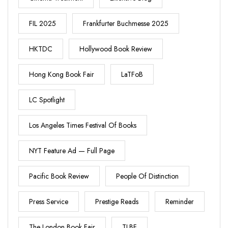
FIL 2025
Frankfurter Buchmesse 2025
HKTDC
Hollywood Book Review
Hong Kong Book Fair
LaTFoB
LC Spotlight
Los Angeles Times Festival Of Books
NYT Feature Ad — Full Page
Pacific Book Review
People Of Distinction
Press Service
Prestige Reads
Reminder
The London Book Fair
TLBF