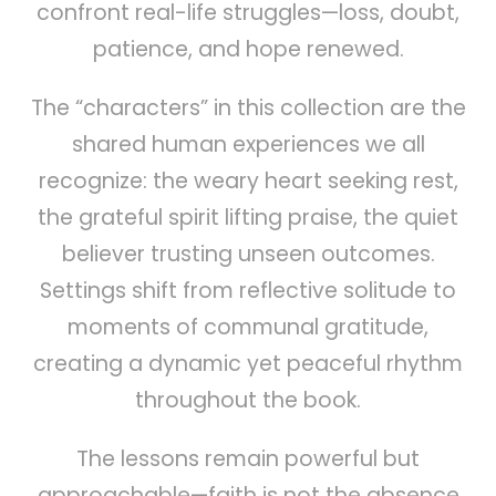
confront real-life struggles—loss, doubt,
patience, and hope renewed.
The “characters” in this collection are the
shared human experiences we all
recognize: the weary heart seeking rest,
the grateful spirit lifting praise, the quiet
believer trusting unseen outcomes.
Settings shift from reflective solitude to
moments of communal gratitude,
creating a dynamic yet peaceful rhythm
throughout the book.
The lessons remain powerful but
approachable—faith is not the absence