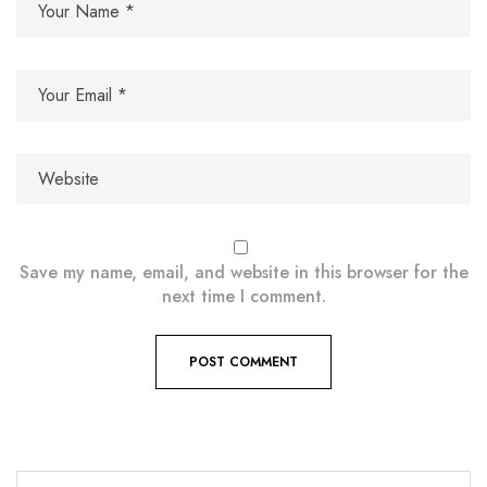
Save my name, email, and website in this browser for the
next time I comment.