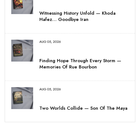
Witnessing History Unfold — Khoda
Hafez… Goodbye Iran
AUG 05, 2026
Finding Hope Through Every Storm —
Memories Of Rue Bourbon
AUG 05, 2026
Two Worlds Collide — Son Of The Maya