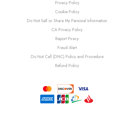
Privacy Policy
Cookie Policy
Do Not Sell or Share My Personal Information
CA Privacy Policy
Report Piracy
Fraud Alert
Do Not Call (DNC) Policy and Procedure
Refund Policy