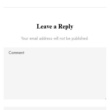
Leave a Reply
Your email address will not be published.