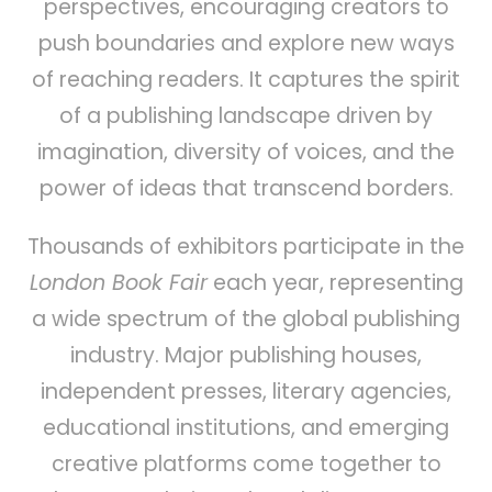
perspectives, encouraging creators to
push boundaries and explore new ways
of reaching readers. It captures the spirit
of a publishing landscape driven by
imagination, diversity of voices, and the
power of ideas that transcend borders.
Thousands of exhibitors participate in the
London Book Fair
each year, representing
a wide spectrum of the global publishing
industry. Major publishing houses,
independent presses, literary agencies,
educational institutions, and emerging
creative platforms come together to