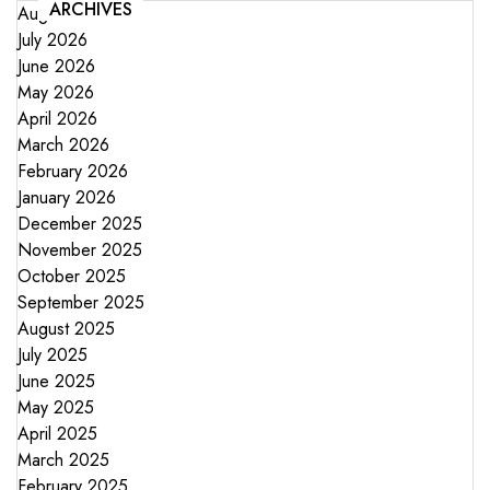
ARCHIVES
August 2026
July 2026
June 2026
May 2026
April 2026
March 2026
February 2026
January 2026
December 2025
November 2025
October 2025
September 2025
August 2025
July 2025
June 2025
May 2025
April 2025
March 2025
February 2025