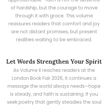
of hardship, but the courage to move
through it with grace. This volume
reassures readers that comfort and joy
are not distant promises, but present
realities waiting to be embraced.
Let Words Strengthen Your Spirit
As Volume II reaches readers at the
London Book Fair 2026, it continues a
message the world always needs—hope
is steady, and faith is sustaining. If you
seek poetry that gently steadies the soul