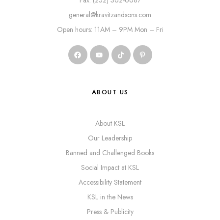
Fax: (252) 362-6687
general@kravitzandsons.com
Open hours: 11AM – 9PM Mon – Fri
ABOUT US
About KSL
Our Leadership
Banned and Challenged Books
Social Impact at KSL
Accessibility Statement
KSL in the News
Press & Publicity