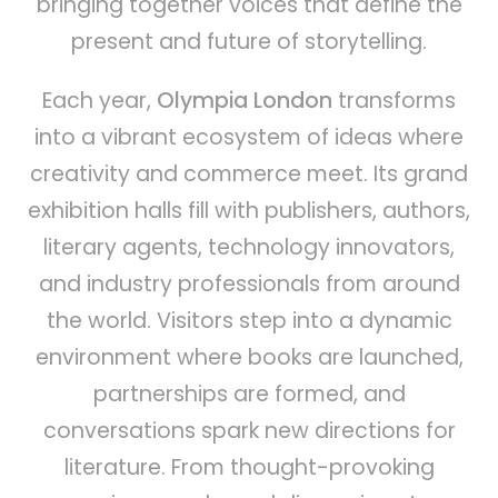
bringing together voices that define the
present and future of storytelling.
Each year,
Olympia London
transforms
into a vibrant ecosystem of ideas where
creativity and commerce meet. Its grand
exhibition halls fill with publishers, authors,
literary agents, technology innovators,
and industry professionals from around
the world. Visitors step into a dynamic
environment where books are launched,
partnerships are formed, and
conversations spark new directions for
literature. From thought-provoking