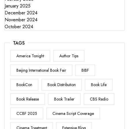
January 2025
December 2024
November 2024
October 2024
TAGS
America Tonight
Author Tips
Beijing International Book Fair
BIBF
BookCon
Book Distribution
Book Life
Book Release
Book Trailer
CBS Radio
CCBF 2025
Cinema Script Coverage
Cinema Treatment
Extensive Blog