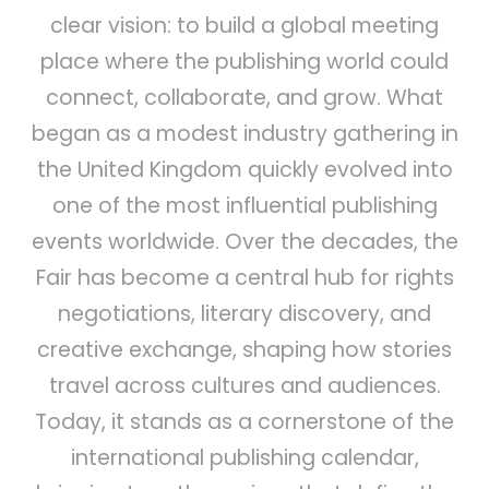
clear vision: to build a global meeting
place where the publishing world could
connect, collaborate, and grow. What
began as a modest industry gathering in
the United Kingdom quickly evolved into
one of the most influential publishing
events worldwide. Over the decades, the
Fair has become a central hub for rights
negotiations, literary discovery, and
creative exchange, shaping how stories
travel across cultures and audiences.
Today, it stands as a cornerstone of the
international publishing calendar,