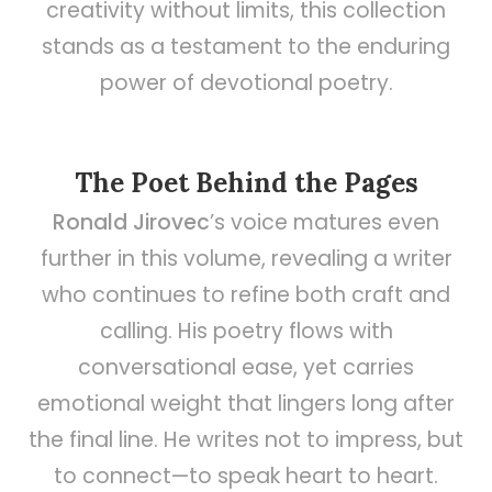
creativity without limits, this collection
stands as a testament to the enduring
power of devotional poetry.
The Poet Behind the Pages
Ronald Jirovec
’s voice matures even
further in this volume, revealing a writer
who continues to refine both craft and
calling. His poetry flows with
conversational ease, yet carries
emotional weight that lingers long after
the final line. He writes not to impress, but
to connect—to speak heart to heart.