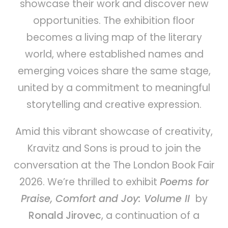
showcase their work and discover new
opportunities. The exhibition floor
becomes a living map of the literary
world, where established names and
emerging voices share the same stage,
united by a commitment to meaningful
storytelling and creative expression.
Amid this vibrant showcase of creativity,
Kravitz and Sons is proud to join the
conversation at the The London Book Fair
2026. We’re thrilled to exhibit
Poems for
Praise, Comfort and Joy: Volume II
by
Ronald Jirovec
, a continuation of a