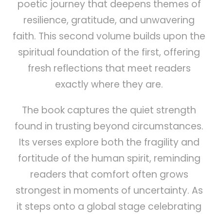
poetic journey that deepens themes of
resilience, gratitude, and unwavering
faith. This second volume builds upon the
spiritual foundation of the first, offering
fresh reflections that meet readers
exactly where they are.
The book captures the quiet strength
found in trusting beyond circumstances.
Its verses explore both the fragility and
fortitude of the human spirit, reminding
readers that comfort often grows
strongest in moments of uncertainty. As
it steps onto a global stage celebrating