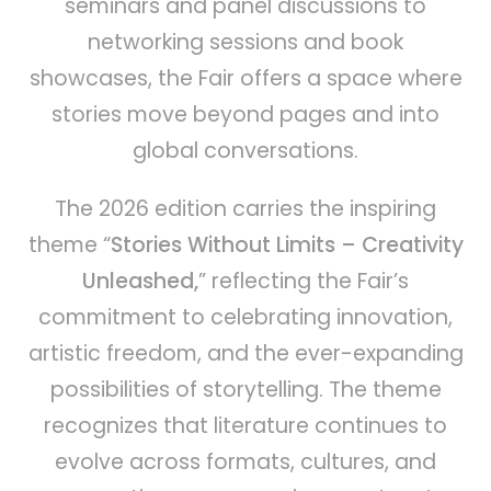
seminars and panel discussions to
networking sessions and book
showcases, the Fair offers a space where
stories move beyond pages and into
global conversations.
The 2026 edition carries the inspiring
theme “
Stories Without Limits – Creativity
Unleashed,
” reflecting the Fair’s
commitment to celebrating innovation,
artistic freedom, and the ever-expanding
possibilities of storytelling. The theme
recognizes that literature continues to
evolve across formats, cultures, and