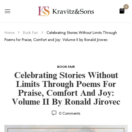
0
Home
Book Fair
Celebrating Stories Without Limits Through
Poems for Praise, Comfort and Joy: Volume II by Ronald Jirovec
BOOK FAIR
Celebrating Stories Without
Limits Through Poems For
Praise, Comfort And Joy:
Volume II By Ronald Jirovec
0
Comments