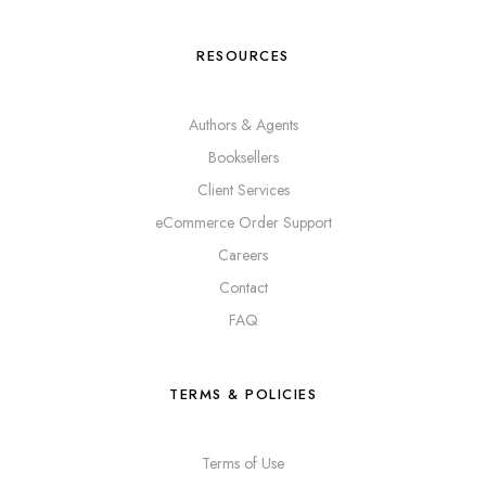
RESOURCES
Authors & Agents
Booksellers
Client Services
eCommerce Order Support
Careers
Contact
FAQ
TERMS & POLICIES
Terms of Use