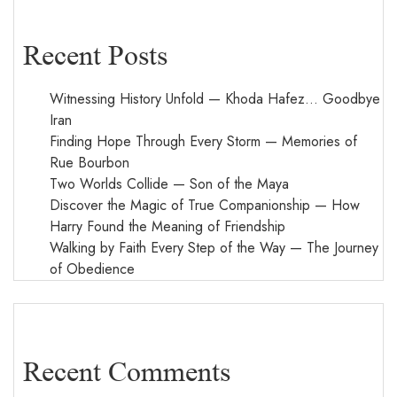
Recent Posts
Witnessing History Unfold — Khoda Hafez… Goodbye
Iran
Finding Hope Through Every Storm — Memories of
Rue Bourbon
Two Worlds Collide — Son of the Maya
Discover the Magic of True Companionship — How
Harry Found the Meaning of Friendship
Walking by Faith Every Step of the Way — The Journey
of Obedience
Recent Comments