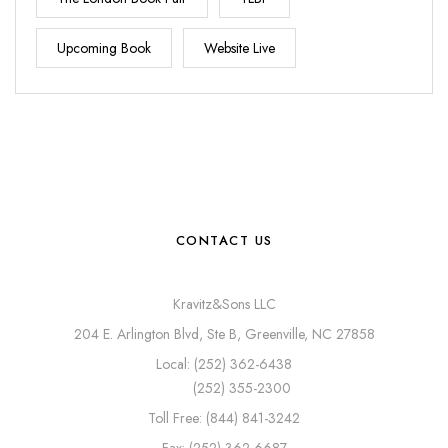
Upcoming Book
Website Live
CONTACT US
Kravitz&Sons LLC
204 E. Arlington Blvd, Ste B, Greenville, NC 27858
Local: (252) 362-6438
(252) 355-2300
Toll Free: (844) 841-3242