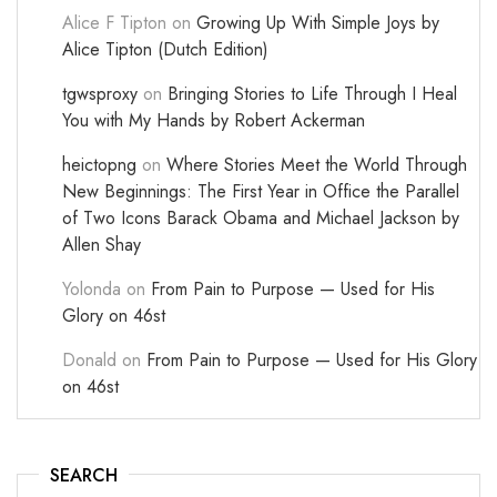
Alice F Tipton
on
Growing Up With Simple Joys by
Alice Tipton (Dutch Edition)
tgwsproxy
on
Bringing Stories to Life Through I Heal
You with My Hands by Robert Ackerman
heictopng
on
Where Stories Meet the World Through
New Beginnings: The First Year in Office the Parallel
of Two Icons Barack Obama and Michael Jackson by
Allen Shay
Yolonda
on
From Pain to Purpose — Used for His
Glory on 46st
Donald
on
From Pain to Purpose — Used for His Glory
on 46st
SEARCH