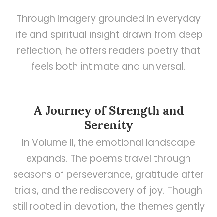
Through imagery grounded in everyday
life and spiritual insight drawn from deep
reflection, he offers readers poetry that
feels both intimate and universal.
A Journey of Strength and
Serenity
In Volume II, the emotional landscape
expands. The poems travel through
seasons of perseverance, gratitude after
trials, and the rediscovery of joy. Though
still rooted in devotion, the themes gently