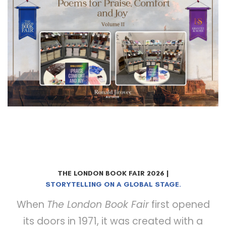
THE LONDON BOOK FAIR 2026 |
STORYTELLING ON A GLOBAL STAGE.
When
The London Book Fair
first opened
its doors in 1971, it was created with a