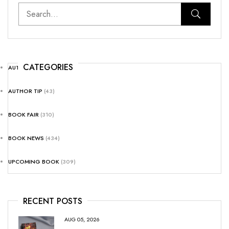
CATEGORIES
AUTHOR NEWS
(25)
AUTHOR TIP
(43)
BOOK FAIR
(310)
BOOK NEWS
(434)
UPCOMING BOOK
(309)
RECENT POSTS
AUG 05, 2026