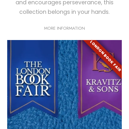
and encourages perseverance, this
collection belongs in your hands.
MORE INFORMATION
LONDON BOOK FAIR