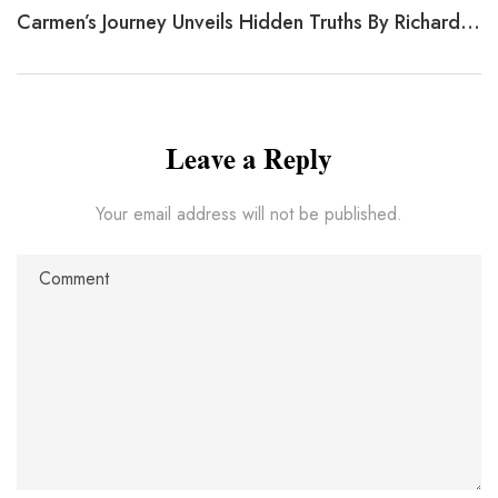
Carmen’s Journey Unveils Hidden Truths By Richard Malmed
Leave a Reply
Your email address will not be published.