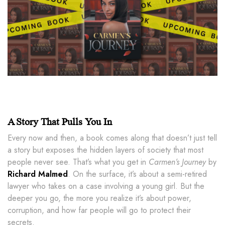
A Story That Pulls You In
Every now and then, a book comes along that doesn’t just tell
a story but exposes the hidden layers of society that most
people never see. That’s what you get in
Carmen’s Journey
by
Richard Malmed
. On the surface, it’s about a semi-retired
lawyer who takes on a case involving a young girl. But the
deeper you go, the more you realize it’s about power,
corruption, and how far people will go to protect their
secrets.