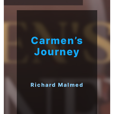
Carmen’s
Journey
Richard Malmed