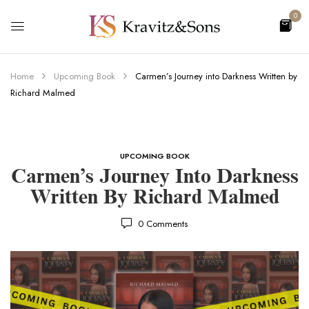
0
Home
Upcoming Book
Carmen’s Journey into Darkness Written by
Richard Malmed
UPCOMING BOOK
Carmen’s Journey Into Darkness
Written By Richard Malmed
0
Comments