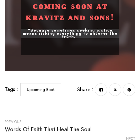
ᴄᴏᴍɪɴɢ sᴏᴏɴ ᴀᴛ
ᴋʀᴀᴠɪᴛᴢ ᴀɴᴅ sᴏɴs!
“Because sometimes seeking justice
means risking everything to uncover the
truth.”
Tags :
Share :
Upcoming Book
PREVIOUS
Words Of Faith That Heal The Soul
NEXT