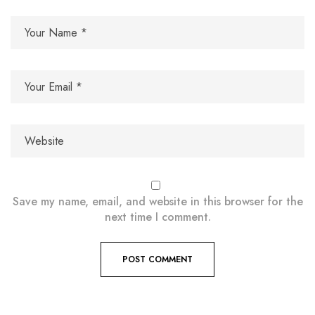
Save my name, email, and website in this browser for the
next time I comment.