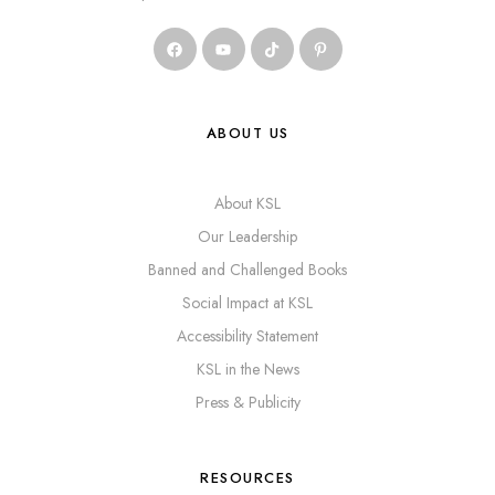
ABOUT US
About KSL
Our Leadership
Banned and Challenged Books
Social Impact at KSL
Accessibility Statement
KSL in the News
Press & Publicity
RESOURCES