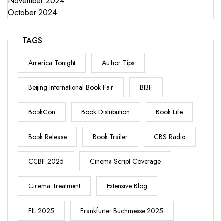
November 2024
October 2024
TAGS
America Tonight
Author Tips
Beijing International Book Fair
BIBF
BookCon
Book Distribution
Book Life
Book Release
Book Trailer
CBS Radio
CCBF 2025
Cinema Script Coverage
Cinema Treatment
Extensive Blog
FIL 2025
Frankfurter Buchmesse 2025