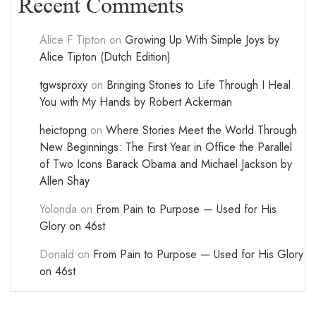
Recent Comments
Alice F Tipton
on
Growing Up With Simple Joys by
Alice Tipton (Dutch Edition)
tgwsproxy
on
Bringing Stories to Life Through I Heal
You with My Hands by Robert Ackerman
heictopng
on
Where Stories Meet the World Through
New Beginnings: The First Year in Office the Parallel
of Two Icons Barack Obama and Michael Jackson by
Allen Shay
Yolonda
on
From Pain to Purpose — Used for His
Glory on 46st
Donald
on
From Pain to Purpose — Used for His Glory
on 46st