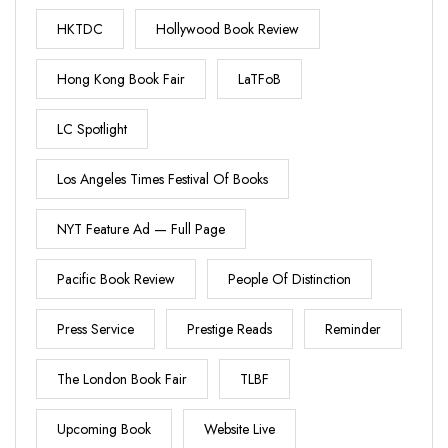
HKTDC
Hollywood Book Review
Hong Kong Book Fair
LaTFoB
LC Spotlight
Los Angeles Times Festival Of Books
NYT Feature Ad — Full Page
Pacific Book Review
People Of Distinction
Press Service
Prestige Reads
Reminder
The London Book Fair
TLBF
Upcoming Book
Website Live