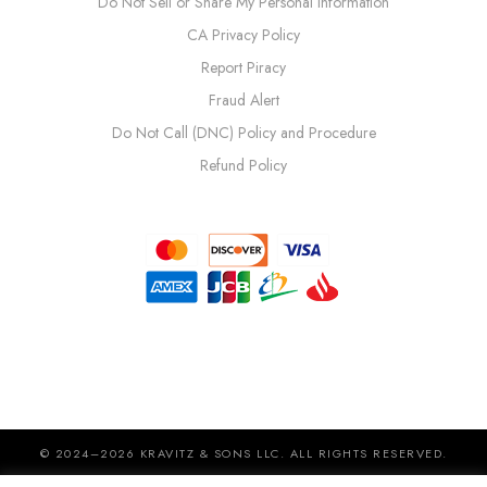
Do Not Sell or Share My Personal Information
CA Privacy Policy
Report Piracy
Fraud Alert
Do Not Call (DNC) Policy and Procedure
Refund Policy
© 2024–2026 KRAVITZ & SONS LLC. ALL RIGHTS RESERVED.