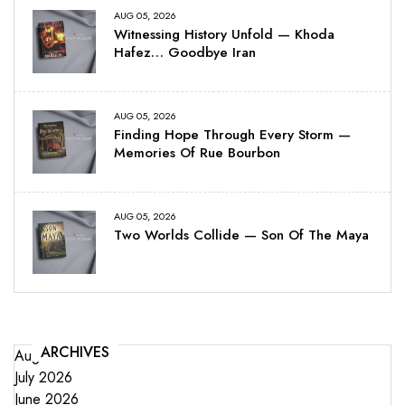
AUG 05, 2026
Witnessing History Unfold — Khoda
Hafez… Goodbye Iran
AUG 05, 2026
Finding Hope Through Every Storm —
Memories Of Rue Bourbon
AUG 05, 2026
Two Worlds Collide — Son Of The Maya
ARCHIVES
August 2026
July 2026
June 2026