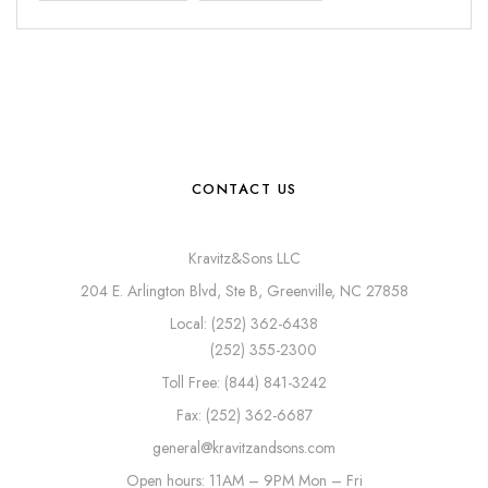
CONTACT US
Kravitz&Sons LLC
204 E. Arlington Blvd, Ste B, Greenville, NC 27858
Local: (252) 362-6438
(252) 355-2300
Toll Free: (844) 841-3242
Fax: (252) 362-6687
general@kravitzandsons.com
Open hours: 11AM – 9PM Mon – Fri