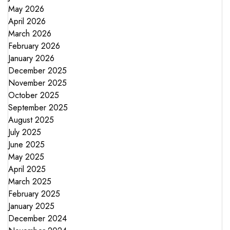
May 2026
April 2026
March 2026
February 2026
January 2026
December 2025
November 2025
October 2025
September 2025
August 2025
July 2025
June 2025
May 2025
April 2025
March 2025
February 2025
January 2025
December 2024