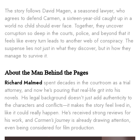
The story follows David Magen, a seasoned lawyer, who
agrees to defend Carmen, a sixteen-year-old caught up in a
world no child should ever face. Together, they uncover
corruption so deep in the courts, police, and beyond that it
feels like every turn leads to another web of conspiracy. The
suspense lies not just in what they discover, but in how they
manage to survive it.
About the Man Behind the Pages
Richard Malmed
spent decades in the courtroom as a trial
attorney, and now he’s pouring that real-life grit into his
novels. His legal background doesn’t just add authenticity to
the characters and conflicts—it makes the story feel lived in,
like it could really happen. He’s received strong reviews for
his work, and
Carmen’s Journey
is already drawing attention,
even being considered for film production.