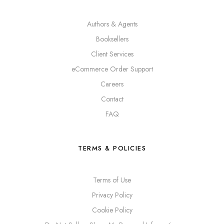
Authors & Agents
Booksellers
Client Services
eCommerce Order Support
Careers
Contact
FAQ
TERMS & POLICIES
Terms of Use
Privacy Policy
Cookie Policy