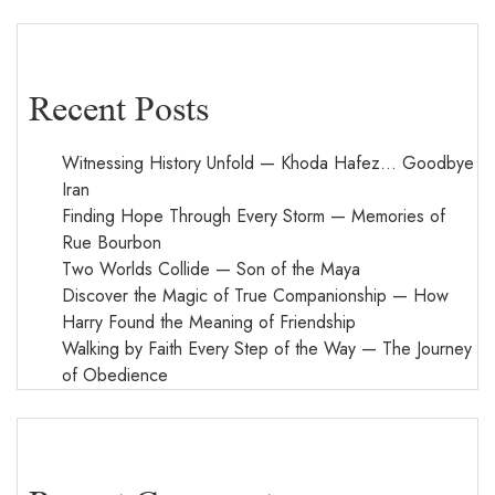
Recent Posts
Witnessing History Unfold — Khoda Hafez… Goodbye
Iran
Finding Hope Through Every Storm — Memories of
Rue Bourbon
Two Worlds Collide — Son of the Maya
Discover the Magic of True Companionship — How
Harry Found the Meaning of Friendship
Walking by Faith Every Step of the Way — The Journey
of Obedience