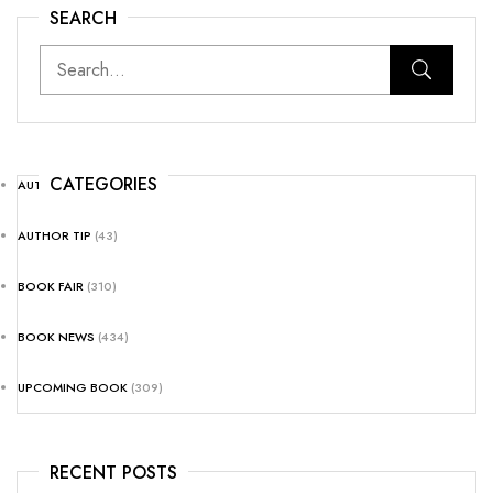
SEARCH
CATEGORIES
AUTHOR NEWS
(25)
AUTHOR TIP
(43)
BOOK FAIR
(310)
BOOK NEWS
(434)
UPCOMING BOOK
(309)
RECENT POSTS