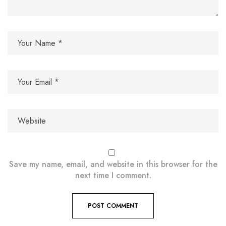
Save my name, email, and website in this browser for the
next time I comment.