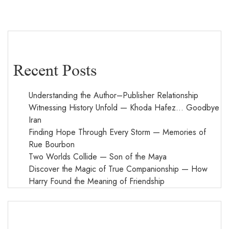
Recent Posts
Understanding the Author–Publisher Relationship
Witnessing History Unfold — Khoda Hafez… Goodbye
Iran
Finding Hope Through Every Storm — Memories of
Rue Bourbon
Two Worlds Collide — Son of the Maya
Discover the Magic of True Companionship — How
Harry Found the Meaning of Friendship