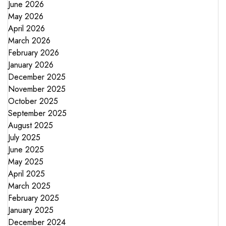
June 2026
May 2026
April 2026
March 2026
February 2026
January 2026
December 2025
November 2025
October 2025
September 2025
August 2025
July 2025
June 2025
May 2025
April 2025
March 2025
February 2025
January 2025
December 2024