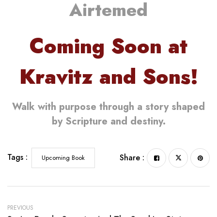
Airtemed
Coming Soon at
Kravitz and Sons!
Walk with purpose through a story shaped
by Scripture and destiny.
Tags :
Share :
Upcoming Book
PREVIOUS