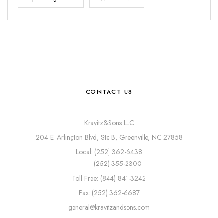
CONTACT US
Kravitz&Sons LLC
204 E. Arlington Blvd, Ste B, Greenville, NC 27858
Local: (252) 362-6438
(252) 355-2300
Toll Free: (844) 841-3242
Fax: (252) 362-6687
general@kravitzandsons.com