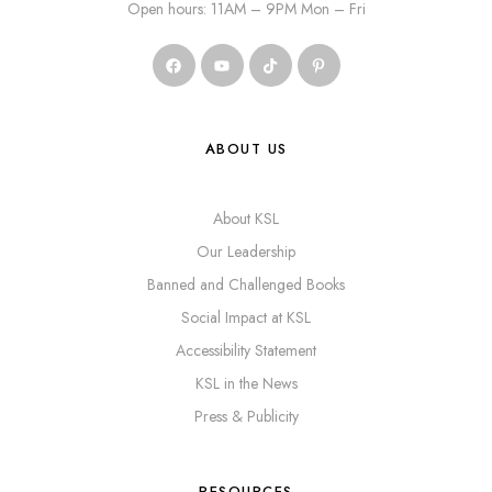
Open hours: 11AM – 9PM Mon – Fri
ABOUT US
About KSL
Our Leadership
Banned and Challenged Books
Social Impact at KSL
Accessibility Statement
KSL in the News
Press & Publicity
RESOURCES