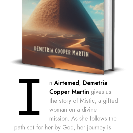
I
n
Airtemed
,
Demetria
Copper Martin
gives us
the story of Mistic, a gifted
woman on a divine
mission. As she follows the
path set for her by God, her journey is