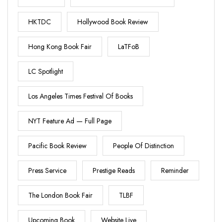
HKTDC
Hollywood Book Review
Hong Kong Book Fair
LaTFoB
LC Spotlight
Los Angeles Times Festival Of Books
NYT Feature Ad — Full Page
Pacific Book Review
People Of Distinction
Press Service
Prestige Reads
Reminder
The London Book Fair
TLBF
Upcoming Book
Website Live