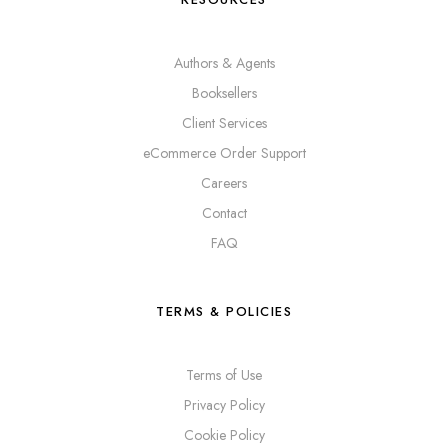
Authors & Agents
Booksellers
Client Services
eCommerce Order Support
Careers
Contact
FAQ
TERMS & POLICIES
Terms of Use
Privacy Policy
Cookie Policy