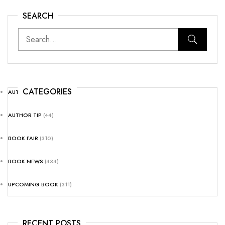
SEARCH
CATEGORIES
AUTHOR NEWS
(25)
AUTHOR TIP
(44)
BOOK FAIR
(310)
BOOK NEWS
(434)
UPCOMING BOOK
(311)
RECENT POSTS