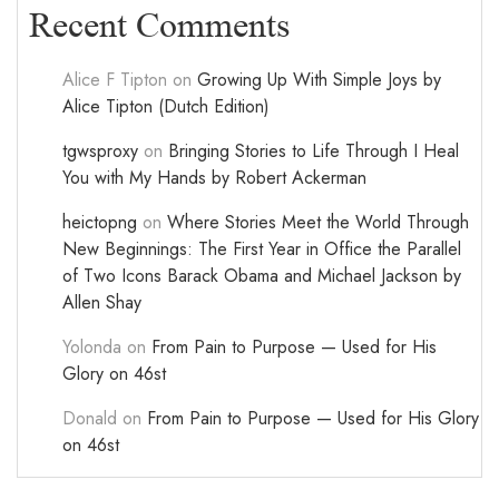
Recent Comments
Alice F Tipton
on
Growing Up With Simple Joys by
Alice Tipton (Dutch Edition)
tgwsproxy
on
Bringing Stories to Life Through I Heal
You with My Hands by Robert Ackerman
heictopng
on
Where Stories Meet the World Through
New Beginnings: The First Year in Office the Parallel
of Two Icons Barack Obama and Michael Jackson by
Allen Shay
Yolonda
on
From Pain to Purpose — Used for His
Glory on 46st
Donald
on
From Pain to Purpose — Used for His Glory
on 46st