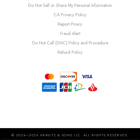
Do Not Sell or Share My Personal Information
CA Privacy Policy
Report Piracy
Fraud Alert
Do Not Call (DNC) Policy and Procedure
Refund Policy
© 2024–2026 KRAVITZ & SONS LLC. ALL RIGHTS RESERVED.