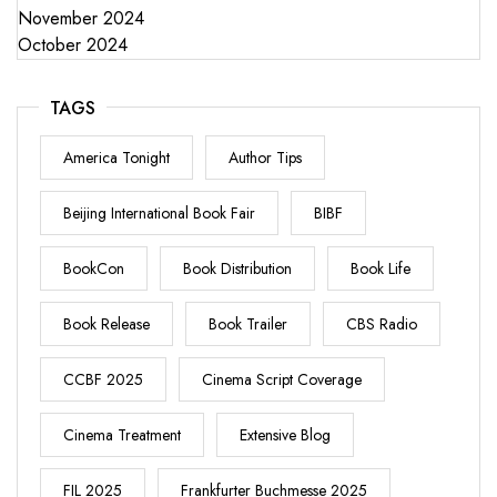
November 2024
October 2024
TAGS
America Tonight
Author Tips
Beijing International Book Fair
BIBF
BookCon
Book Distribution
Book Life
Book Release
Book Trailer
CBS Radio
CCBF 2025
Cinema Script Coverage
Cinema Treatment
Extensive Blog
FIL 2025
Frankfurter Buchmesse 2025