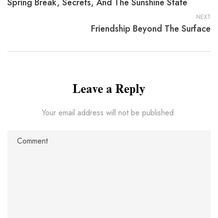
Spring Break, Secrets, And The Sunshine State
NEXT
Friendship Beyond The Surface
Leave a Reply
Your email address will not be published.