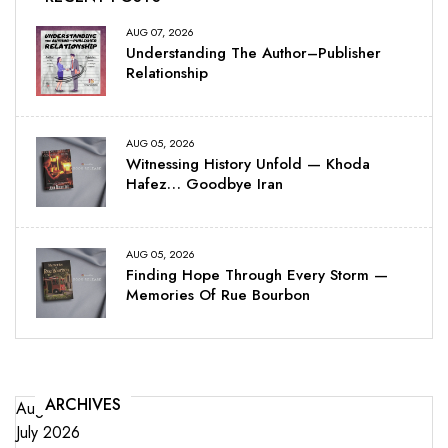
AUG 07, 2026
Understanding The Author–Publisher
Relationship
AUG 05, 2026
Witnessing History Unfold — Khoda
Hafez… Goodbye Iran
AUG 05, 2026
Finding Hope Through Every Storm —
Memories Of Rue Bourbon
ARCHIVES
August 2026
July 2026