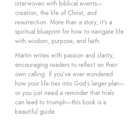
interwoven with biblical events—
creation, the life of Christ, and
resurrection. More than a story, it’s a
spiritual blueprint for how to navigate life
with wisdom, purpose, and faith.
Martin writes with passion and clarity,
encouraging readers to reflect on their
own calling. If you’ve ever wondered
how your life ties into God’s larger plan—
or you just need a reminder that trials
can lead to triumph—this book is a
beautiful guide.