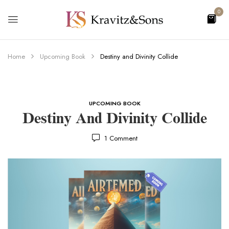
0
Home
Upcoming Book
Destiny and Divinity Collide
UPCOMING BOOK
Destiny And Divinity Collide
1
Comment