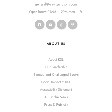
general@kravitzandsons.com
Open hours: 11AM – 9PM Mon – Fri
ABOUT US
About KSL
Our Leadership
Banned and Challenged Books
Social Impact at KSL
Accessibility Statement
KSL in the News
Press & Publicity