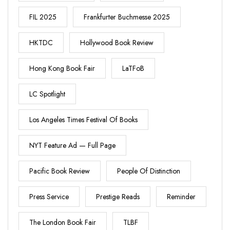
FIL 2025
Frankfurter Buchmesse 2025
HKTDC
Hollywood Book Review
Hong Kong Book Fair
LaTFoB
LC Spotlight
Los Angeles Times Festival Of Books
NYT Feature Ad — Full Page
Pacific Book Review
People Of Distinction
Press Service
Prestige Reads
Reminder
The London Book Fair
TLBF