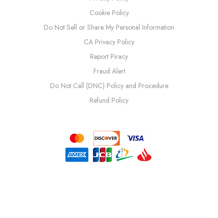
Cookie Policy
Do Not Sell or Share My Personal Information
CA Privacy Policy
Report Piracy
Fraud Alert
Do Not Call (DNC) Policy and Procedure
Refund Policy