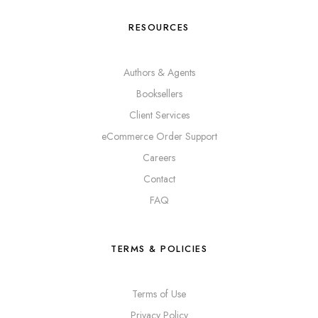
RESOURCES
Authors & Agents
Booksellers
Client Services
eCommerce Order Support
Careers
Contact
FAQ
TERMS & POLICIES
Terms of Use
Privacy Policy