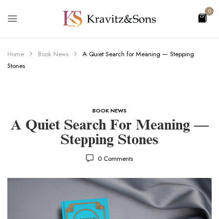
0
Home
Book News
A Quiet Search for Meaning — Stepping
Stones
BOOK NEWS
A Quiet Search For Meaning —
Stepping Stones
0
Comments