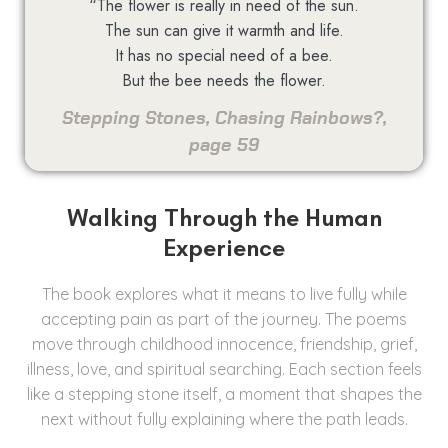
“The flower is really in need of the sun.
The sun can give it warmth and life.
It has no special need of a bee.
But the bee needs the flower.
Stepping Stones, Chasing Rainbows?,
page 59
Walking Through the Human
Experience
The book explores what it means to live fully while
accepting pain as part of the journey. The poems
move through childhood innocence, friendship, grief,
illness, love, and spiritual searching. Each section feels
like a stepping stone itself, a moment that shapes the
next without fully explaining where the path leads.