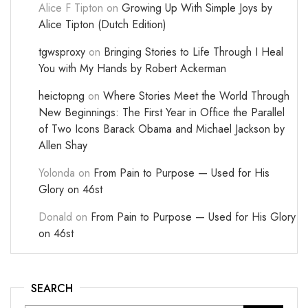
Alice F Tipton
on
Growing Up With Simple Joys by
Alice Tipton (Dutch Edition)
tgwsproxy
on
Bringing Stories to Life Through I Heal
You with My Hands by Robert Ackerman
heictopng
on
Where Stories Meet the World Through
New Beginnings: The First Year in Office the Parallel
of Two Icons Barack Obama and Michael Jackson by
Allen Shay
Yolonda
on
From Pain to Purpose — Used for His
Glory on 46st
Donald
on
From Pain to Purpose — Used for His Glory
on 46st
SEARCH