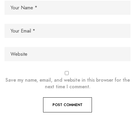
Save my name, email, and website in this browser for the
next time I comment.