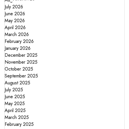
July 2026
June 2026
May 2026
April 2026
March 2026
February 2026
January 2026
December 2025
November 2025
October 2025
September 2025
August 2025
July 2025
June 2025
May 2025
April 2025
March 2025
February 2025