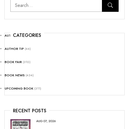
CATEGORIES
AUTHOR NEWS
(25)
AUTHOR TIP
(44)
BOOK FAIR
(310)
BOOK NEWS
(434)
UPCOMING BOOK
(311)
RECENT POSTS
AUG 07, 2026