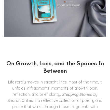
On Growth, Loss, and the Spaces In
Between
Life rarely moves in straight lines. Most of the time, it
unfolds in fragments, moments of growth, pain,
reflection, and brief clarity.
Stepping Stones
by
Sharon Ohlms
is a reflective collection of poetry and
prose that walks through those fragments with