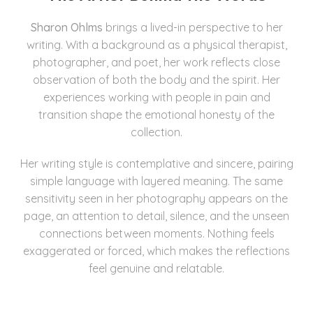
Sharon Ohlms
brings a lived-in perspective to her
writing. With a background as a physical therapist,
photographer, and poet, her work reflects close
observation of both the body and the spirit. Her
experiences working with people in pain and
transition shape the emotional honesty of the
collection.
Her writing style is contemplative and sincere, pairing
simple language with layered meaning. The same
sensitivity seen in her photography appears on the
page, an attention to detail, silence, and the unseen
connections between moments. Nothing feels
exaggerated or forced, which makes the reflections
feel genuine and relatable.