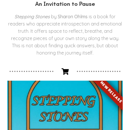
An Invitation to Pause
Stepping Stones
by
Sharon Ohlms
is a book for
readers who appreciate introspection and emotional
truth. It offers space to reflect, breathe, and
recognize pieces of your own story along the way.
This is not about finding quick answers, but about
honoring the journey itself.
NEW RELEASE