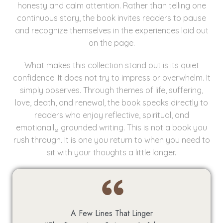
honesty and calm attention. Rather than telling one
continuous story, the book invites readers to pause
and recognize themselves in the experiences laid out
on the page.
What makes this collection stand out is its quiet
confidence. It does not try to impress or overwhelm. It
simply observes. Through themes of life, suffering,
love, death, and renewal, the book speaks directly to
readers who enjoy reflective, spiritual, and
emotionally grounded writing. This is not a book you
rush through. It is one you return to when you need to
sit with your thoughts a little longer.
A Few Lines That Linger