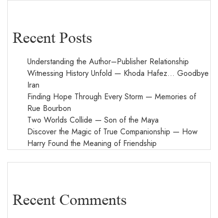
Recent Posts
Understanding the Author–Publisher Relationship
Witnessing History Unfold — Khoda Hafez… Goodbye
Iran
Finding Hope Through Every Storm — Memories of
Rue Bourbon
Two Worlds Collide — Son of the Maya
Discover the Magic of True Companionship — How
Harry Found the Meaning of Friendship
Recent Comments