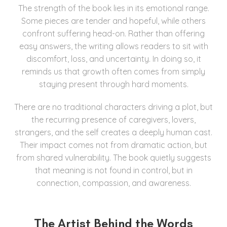
The strength of the book lies in its emotional range.
Some pieces are tender and hopeful, while others
confront suffering head-on. Rather than offering
easy answers, the writing allows readers to sit with
discomfort, loss, and uncertainty. In doing so, it
reminds us that growth often comes from simply
staying present through hard moments.
There are no traditional characters driving a plot, but
the recurring presence of caregivers, lovers,
strangers, and the self creates a deeply human cast.
Their impact comes not from dramatic action, but
from shared vulnerability. The book quietly suggests
that meaning is not found in control, but in
connection, compassion, and awareness.
The Artist Behind the Words