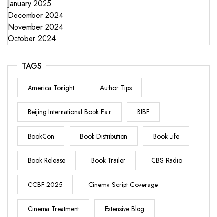
January 2025
December 2024
November 2024
October 2024
TAGS
America Tonight
Author Tips
Beijing International Book Fair
BIBF
BookCon
Book Distribution
Book Life
Book Release
Book Trailer
CBS Radio
CCBF 2025
Cinema Script Coverage
Cinema Treatment
Extensive Blog