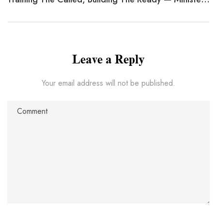
Leave a Reply
Your email address will not be published.