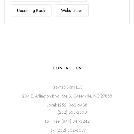
Upcoming Book
Website Live
CONTACT US
Kravitz&Sons LLC
204 E. Arlington Blvd, Ste B, Greenville, NC 27858
Local: (252) 362-6438
(252) 355-2300
Toll Free: (844) 841-3242
Fax: (252) 362-6687