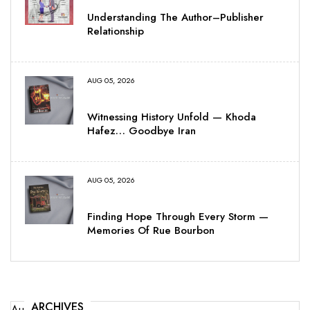
Understanding The Author–Publisher
Relationship
AUG 05, 2026
Witnessing History Unfold — Khoda
Hafez… Goodbye Iran
AUG 05, 2026
Finding Hope Through Every Storm —
Memories Of Rue Bourbon
ARCHIVES
August 2026