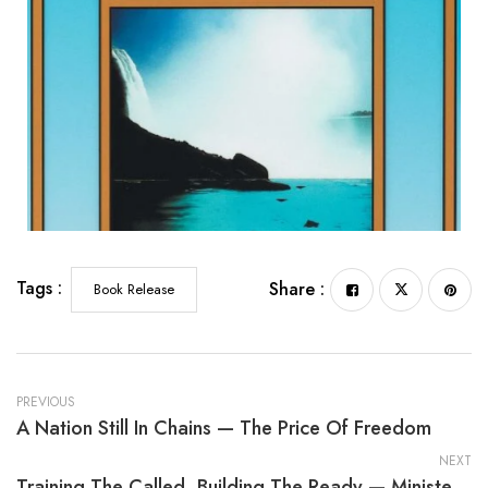
Tags :
Share :
Book Release
PREVIOUS
A Nation Still In Chains — The Price Of Freedom
NEXT
Training The Called, Building The Ready — Minister Training Manual