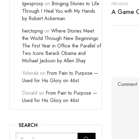
tgwsproxy
on
Bringing Stories to Life
PREVIOUS
Through I Heal You with My Hands
A Game Of
by Robert Ackerman
heictopng
on
Where Stories Meet
the World Through New Beginnings:
The First Year in Office the Parallel of
Two Icons Barack Obama and
Michael Jackson by Allen Shay
Yolonda
on
From Pain to Purpose —
Used for His Glory on 46st
Donald
on
From Pain to Purpose —
Used for His Glory on 46st
SEARCH