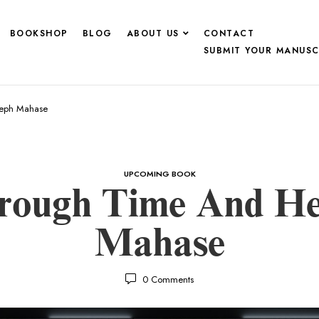
BOOKSHOP
BLOG
ABOUT US
CONTACT
SUBMIT YOUR MANUSC
seph Mahase
UPCOMING BOOK
rough Time And He
Mahase
0
Comments