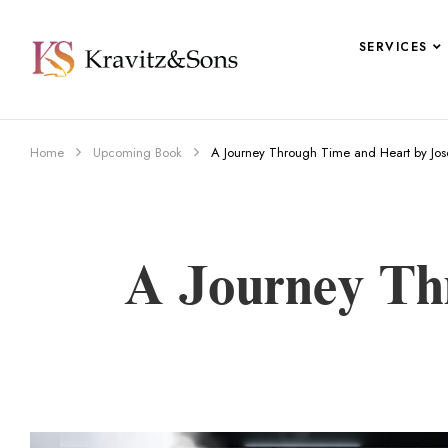
SERVICES
Home
Upcoming Book
A Journey Through Time and Heart by Jo
A Journey Th