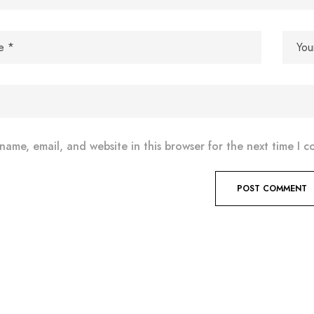
name, email, and website in this browser for the next time I 