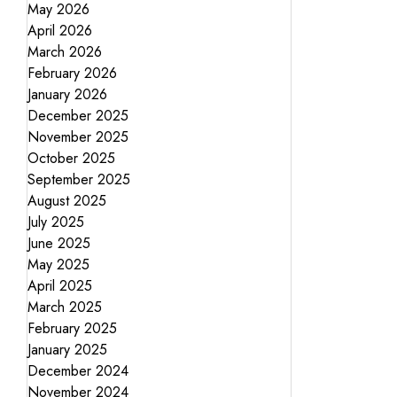
May 2026
April 2026
March 2026
February 2026
January 2026
December 2025
November 2025
October 2025
September 2025
August 2025
July 2025
June 2025
May 2025
April 2025
March 2025
February 2025
January 2025
December 2024
November 2024