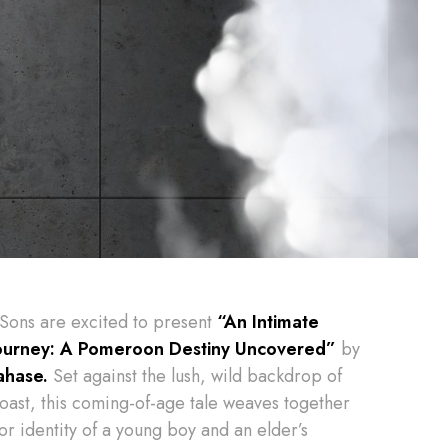
 Sons are excited to present
“An Intimate
ourney: A Pomeroon Destiny Uncovered”
by
ahase.
Set against the lush, wild backdrop of
oast, this coming-of-age tale weaves together
for identity of a young boy and an elder’s