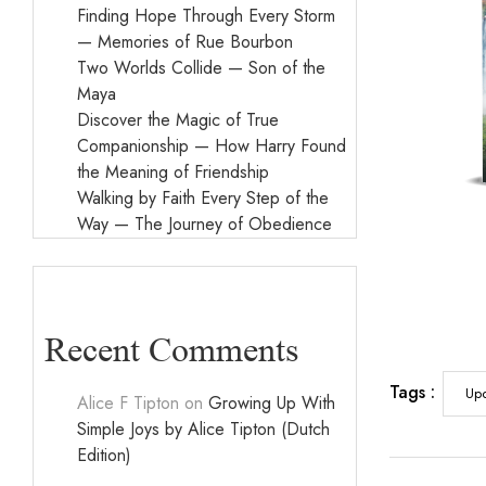
Finding Hope Through Every Storm
— Memories of Rue Bourbon
Two Worlds Collide — Son of the
Maya
Discover the Magic of True
Companionship — How Harry Found
the Meaning of Friendship
Walking by Faith Every Step of the
Way — The Journey of Obedience
Recent Comments
Tags :
Up
Alice F Tipton
on
Growing Up With
Simple Joys by Alice Tipton (Dutch
Edition)