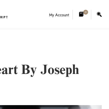
0
My Account
RIPT
art By Joseph