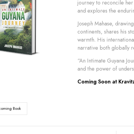
journey to reconcile her 
and explores the endurin
Joseph Mahase, drawing 
continents, shares his st
warmth. His internation
narrative both globally 
“An Intimate Guyana Jour
and the power of underst
Coming Soon at Kravit
coming Book