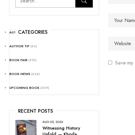
CATEGORIES
AUTHOR NEWS
(25)
AUTHOR TIP
(43)
BOOK FAIR
(310)
Save my 
BOOK NEWS
(434)
UPCOMING BOOK
(309)
RECENT POSTS
AUG 05, 2026
Witnessing History
Unfold — Khoda