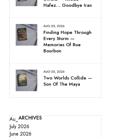
Hafez… Goodbye Iran
AUG 05, 2026
Finding Hope Through
Every Storm —
Memories Of Rue
Bourbon
AUG 05, 2026
Two Worlds Collide —
Son Of The Maya
ARCHIVES
August 2026
July 2026
June 2026