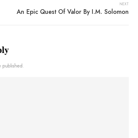
NEXT
An Epic Quest Of Valor By I.M. Solomon
ply
e published.