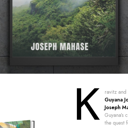
K
ravitz and
Guyana J
Joseph M
Guyana’s c
the quest 