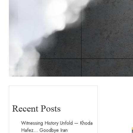
Recent Posts
Witnessing History Unfold — Khoda
Hafez… Goodbye Iran