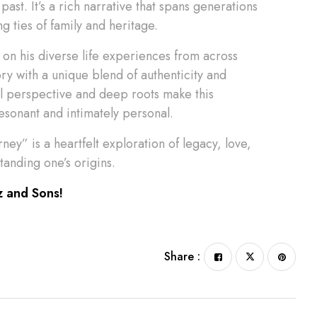
past. It’s a rich narrative that spans generations
g ties of family and heritage.
on his diverse life experiences from across
ory with a unique blend of authenticity and
al perspective and deep roots make this
resonant and intimately personal.
ney” is a heartfelt exploration of legacy, love,
anding one’s origins.
z and Sons!
Share :