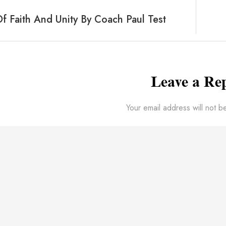
 Faith And Unity By Coach Paul Test
Leave a Re
Your email address will not b