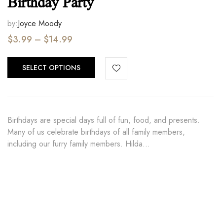
Birthday Party
by:
Joyce Moody
$
3.99
–
$
14.99
SELECT OPTIONS
Birthdays are special days full of fun, food, and presents.
Many of us celebrate birthdays of all family members,
including our furry family members. Hilda…