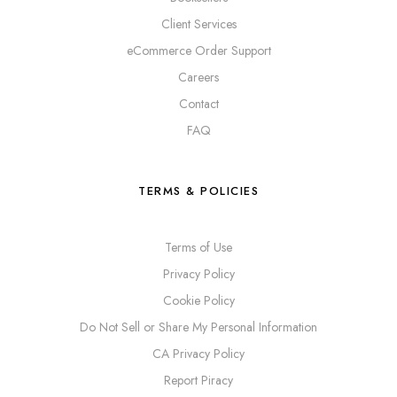
Client Services
eCommerce Order Support
Careers
Contact
FAQ
TERMS & POLICIES
Terms of Use
Privacy Policy
Cookie Policy
Do Not Sell or Share My Personal Information
CA Privacy Policy
Report Piracy