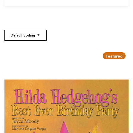
Default Sorting
Featured