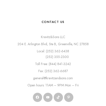
CONTACT US
Kravitz&Sons LLC
204 E. Arlington Blvd, Ste B, Greenville, NC 27858
Local: (252) 362-6438
(252) 355-2300
Toll Free: (844) 841-3242
Fax: (252) 362-6687
general@kravitzandsons.com
Open hours: 11AM – 9PM Mon – Fri