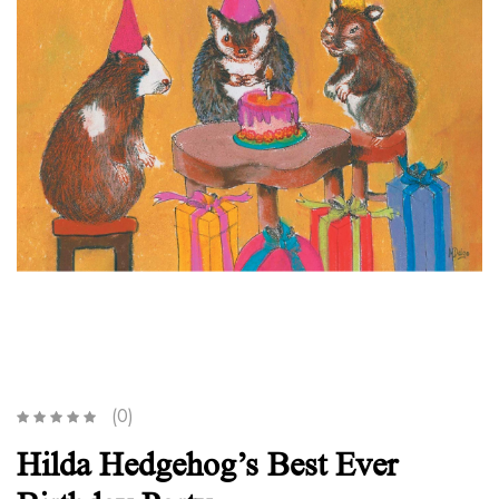
(0)
Hilda Hedgehog’s Best Ever