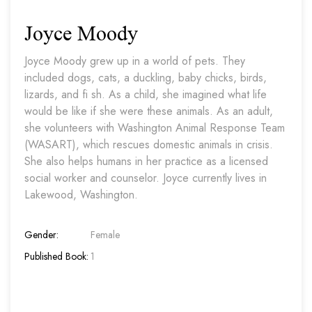
Joyce Moody
Joyce Moody grew up in a world of pets. They
included dogs, cats, a duckling, baby chicks, birds,
lizards, and fi sh. As a child, she imagined what life
would be like if she were these animals. As an adult,
she volunteers with Washington Animal Response Team
(WASART), which rescues domestic animals in crisis.
She also helps humans in her practice as a licensed
social worker and counselor. Joyce currently lives in
Lakewood, Washington.
Gender:
Female
Published Book:
1