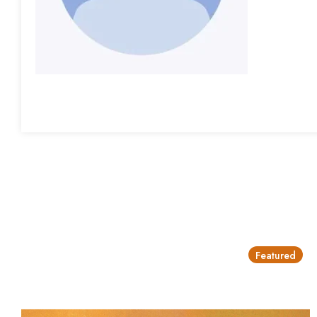
Featured