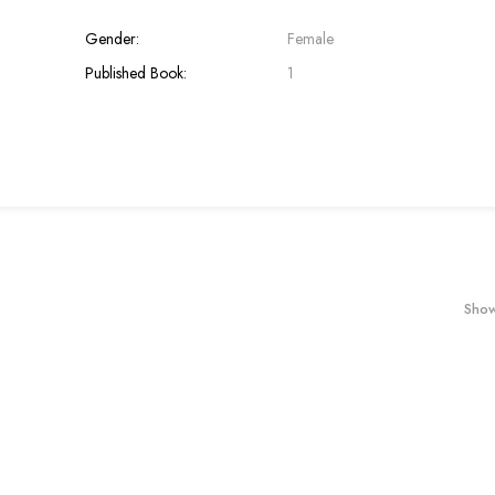
Gender:
Female
Published Book:
1
Show