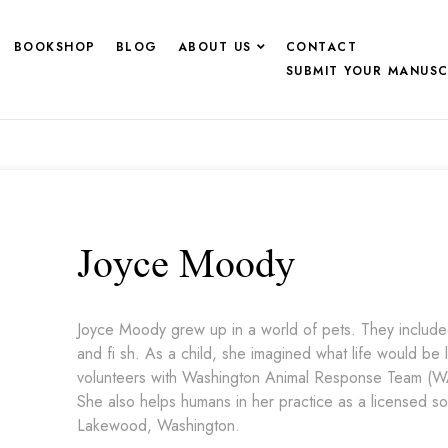
BOOKSHOP
BLOG
ABOUT US
CONTACT
SUBMIT YOUR MANUSC
Joyce Moody
Joyce Moody grew up in a world of pets. They included 
and fi sh. As a child, she imagined what life would be 
volunteers with Washington Animal Response Team (WA
She also helps humans in her practice as a licensed soc
Lakewood, Washington.