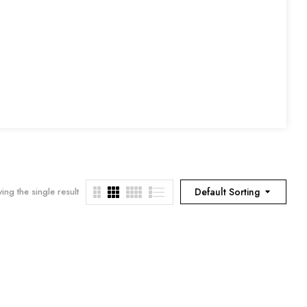
ing the single result
Default Sorting