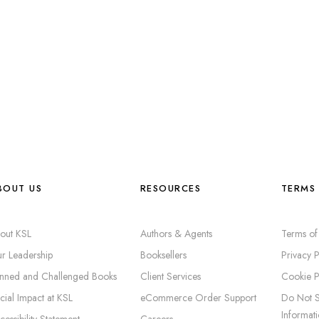
BOUT US
RESOURCES
TERMS 
out KSL
Authors & Agents
Terms of
r Leadership
Booksellers
Privacy P
nned and Challenged Books
Client Services
Cookie P
cial Impact at KSL
eCommerce Order Support
Do Not S
Informat
cessibility Statement
Careers