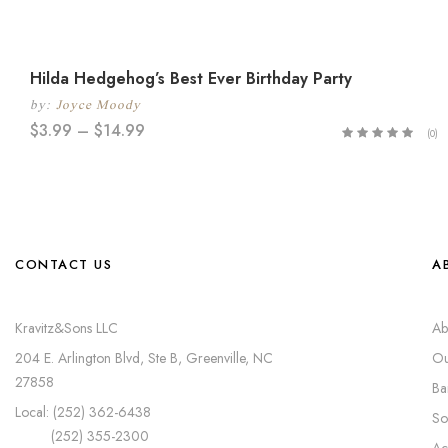
Hilda Hedgehog’s Best Ever Birthday Party
by:
Joyce Moody
$
3.99
–
$
14.99
(0)
CONTACT US
A
Kravitz&Sons LLC
Ab
204 E. Arlington Blvd, Ste B, Greenville, NC
Ou
27858
Ba
Local: (252) 362-6438
So
(252) 355-2300
Ac