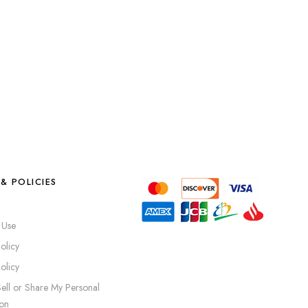
& POLICIES
 Use
olicy
olicy
ell or Share My Personal
ion