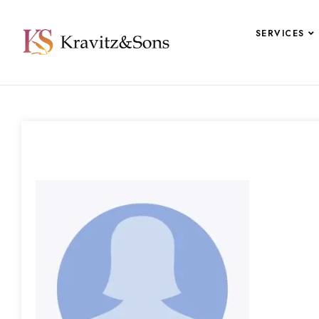
SERVICES