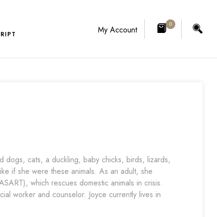
0
My Account
RIPT
dogs, cats, a duckling, baby chicks, birds, lizards,
like if she were these animals. As an adult, she
SART), which rescues domestic animals in crisis.
ial worker and counselor. Joyce currently lives in