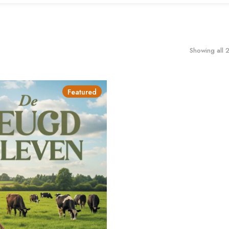
Showing all 2
Featured