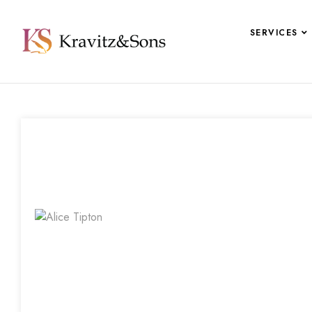
SERVICES