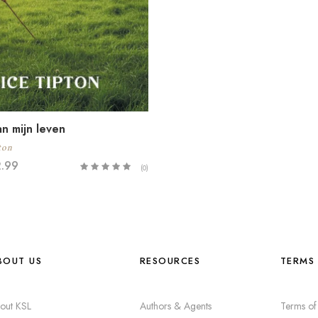
n mijn leven
ton
2.99
(0)
BOUT US
RESOURCES
TERMS 
out KSL
Authors & Agents
Terms of