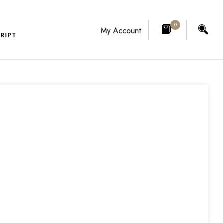
0
My Account
RIPT