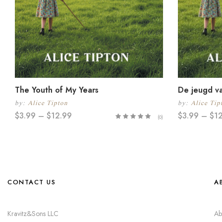
The Youth of My Years
De jeugd va
by:
Alice Tipton
by:
Alice Tip
$
3.99
–
$
12.99
$
3.99
–
$
1
(0)
CONTACT US
A
Kravitz&Sons LLC
Ab