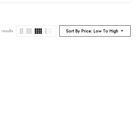
 results
Sort By Price: Low To High