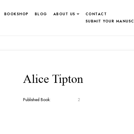
BOOKSHOP
BLOG
ABOUT US
CONTACT
SUBMIT YOUR MANUSC
Alice Tipton
Published Book:
2