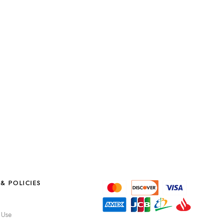
& POLICIES
 Use