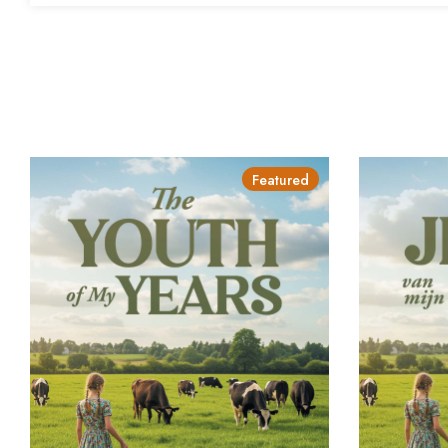
Featured