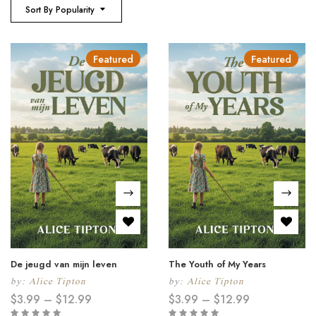
Sort By Popularity
Featured
Featured
De jeugd van mijn leven
The Youth of My Years
by:
Alice Tipton
by:
Alice Tipton
$
3.99
–
$
12.99
$
3.99
–
$
12.99