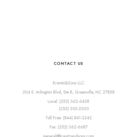
CONTACT US
Kravitz&Sons LLC
204 E. Arlington Blvd, Ste B, Greenville, NC 27858
Local: (252) 362-6438
(252) 355-2300
Toll Free: (844) 841-3242
Fax: (252) 362-6687
general@kravitzandsons.com