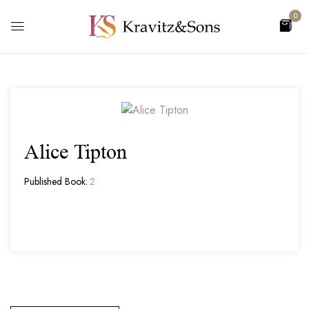
0
Alice Tipton
Published Book:
2