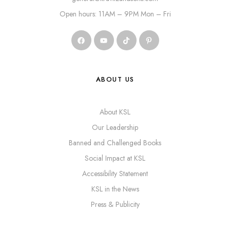
Open hours: 11AM – 9PM Mon – Fri
ABOUT US
About KSL
Our Leadership
Banned and Challenged Books
Social Impact at KSL
Accessibility Statement
KSL in the News
Press & Publicity