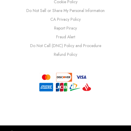
Cookie Policy
Do Not Sell or Share My Personal Information
CA Privacy Policy
Report Piracy
Fraud Alert
Do Not Call (DNC) Policy and Procedure
Refund Policy