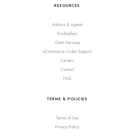
RESOURCES
Authors & Agents
Booksellers
Client Services
eCommerce Order Support
Careers
Contact
FAQ
TERMS & POLICIES
Terms of Use
Privacy Policy