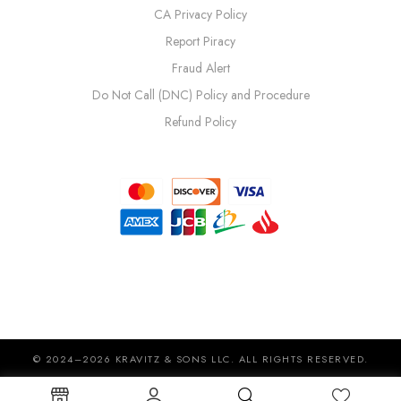
CA Privacy Policy
Report Piracy
Fraud Alert
Do Not Call (DNC) Policy and Procedure
Refund Policy
© 2024–2026 KRAVITZ & SONS LLC. ALL RIGHTS RESERVED.