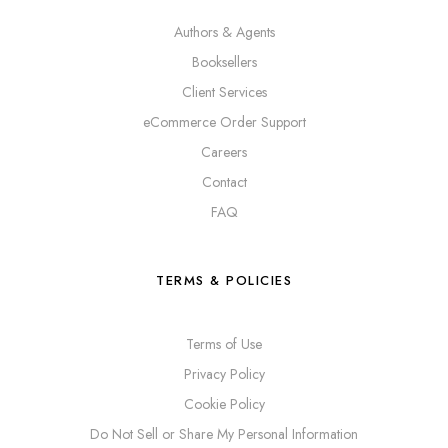
Authors & Agents
Booksellers
Client Services
eCommerce Order Support
Careers
Contact
FAQ
TERMS & POLICIES
Terms of Use
Privacy Policy
Cookie Policy
Do Not Sell or Share My Personal Information