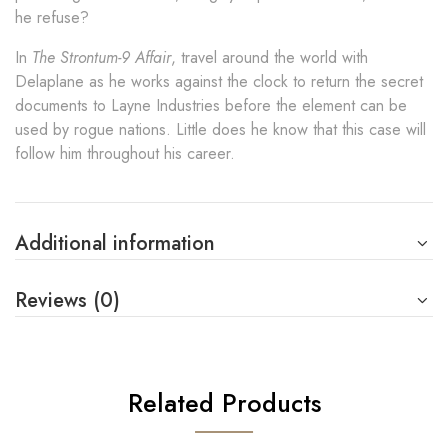
he refuse?
In
The Strontum-9 Affair
, travel around the world with
Delaplane as he works against the clock to return the secret
documents to Layne Industries before the element can be
used by rogue nations. Little does he know that this case will
follow him throughout his career.
Additional information
Reviews (0)
Related Products