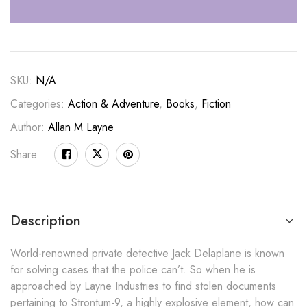
SKU:
N/A
Categories:
Action & Adventure
,
Books
,
Fiction
Author:
Allan M Layne
Share :
Description
World-renowned private detective Jack Delaplane is known
for solving cases that the police can’t. So when he is
approached by Layne Industries to find stolen documents
pertaining to Strontum-9, a highly explosive element, how can