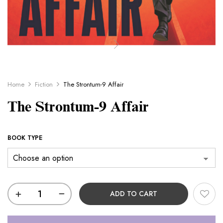
Home
Fiction
The Strontum-9 Affair
The Strontum-9 Affair
BOOK TYPE
ADD TO CART