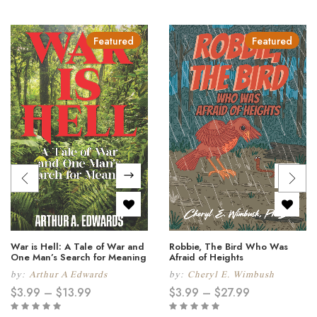
Featured
Featured
War is Hell: A Tale of War and
Robbie, The Bird Who Was
One Man’s Search for Meaning
Afraid of Heights
by:
Arthur A Edwards
by:
Cheryl E. Wimbush
$
3.99
–
$
13.99
$
3.99
–
$
27.99