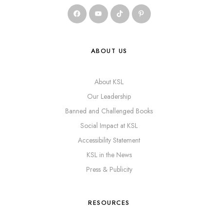
ABOUT US
About KSL
Our Leadership
Banned and Challenged Books
Social Impact at KSL
Accessibility Statement
KSL in the News
Press & Publicity
RESOURCES