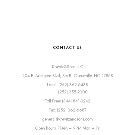
CONTACT US
Kravitz&Sons LLC
204 E. Arlington Blvd, Ste B, Greenville, NC 27858
Local: (252) 362-6438
(252) 355-2300
Toll Free: (844) 841-3242
Fax: (252) 362-6687
general@kravitzandsons.com
Open hours: 11AM – 9PM Mon – Fri