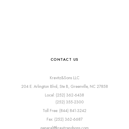
CONTACT US
Kravitz&Sons LLC
204 E. Arlington Blvd, Ste B, Greenville, NC 27858
Local: (252) 362-6438
(252) 355-2300
Toll Free: (844) 841-3242
Fax: (252) 362-6687
general@kravitzandsons.com