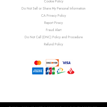
Cookie Policy
Do Not Sell or Share My Personal Information
CA Privacy Policy
Report Piracy
Fraud Alert
Do Not Call (DNC) Policy and Procedure
Refund Policy