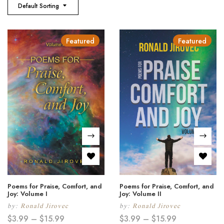
Default Sorting
Featured
Featured
Poems for Praise, Comfort, and
Poems for Praise, Comfort, and
Joy: Volume I
Joy: Volume II
by:
Ronald Jirovec
by:
Ronald Jirovec
$
3.99
–
$
15.99
$
3.99
–
$
15.99