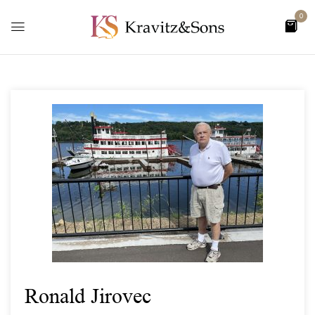
0
Ronald Jirovec