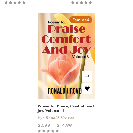
Featured
Poems for Praise, Comfort, and
Joy: Volume III
by:
Ronald Jirovec
$
3.99
–
$
14.99