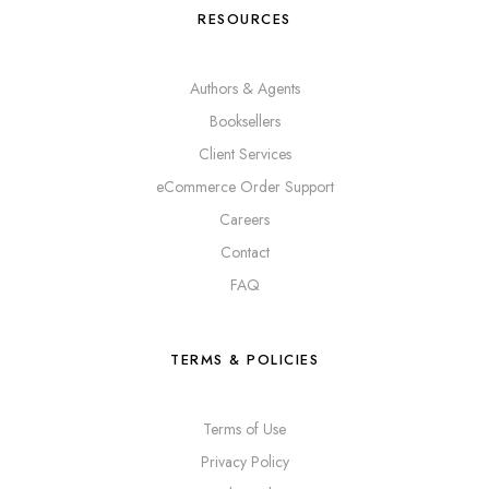
RESOURCES
Authors & Agents
Booksellers
Client Services
eCommerce Order Support
Careers
Contact
FAQ
TERMS & POLICIES
Terms of Use
Privacy Policy