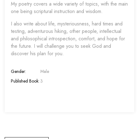
My poetry covers a wide variety of topics, with the main
one being scriptural instruction and wisdom.
I also write about life, mysteriousness, hard times and
testing, adventurous hiking, other people, intellectual
and philosophical introspection, comfort, and hope for
the future. I will challenge you to seek God and
discover his plan for you.
Gender:
Male
Published Book:
3