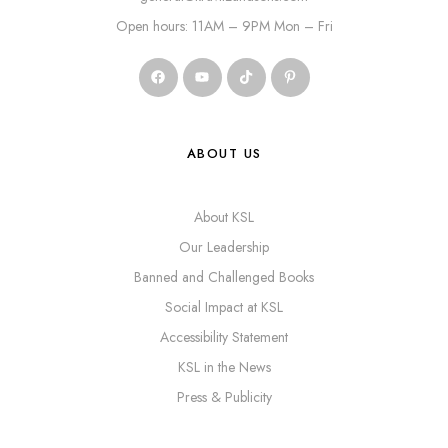
Open hours: 11AM – 9PM Mon – Fri
ABOUT US
About KSL
Our Leadership
Banned and Challenged Books
Social Impact at KSL
Accessibility Statement
KSL in the News
Press & Publicity