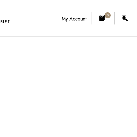
0
My Account
RIPT