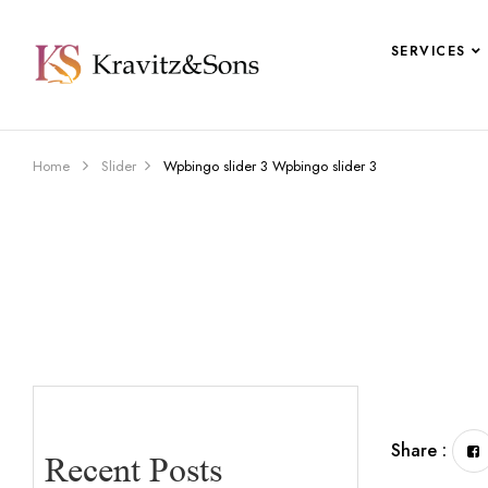
SERVICES
Home
Slider
Wpbingo slider 3
Wpbingo slider 3
Share :
Recent Posts