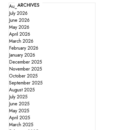
ARCHIVES
August 2026
July 2026
June 2026
May 2026
April 2026
March 2026
February 2026
January 2026
December 2025
November 2025
October 2025
September 2025
August 2025
July 2025
June 2025
May 2025
April 2025
March 2025