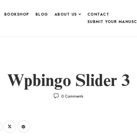
BOOKSHOP
BLOG
ABOUT US
CONTACT
SUBMIT YOUR MANUSC
Wpbingo Slider 3
0
Comments