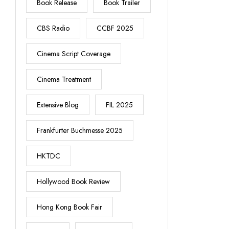
Book Release
Book Trailer
CBS Radio
CCBF 2025
Cinema Script Coverage
Cinema Treatment
Extensive Blog
FIL 2025
Frankfurter Buchmesse 2025
HKTDC
Hollywood Book Review
Hong Kong Book Fair