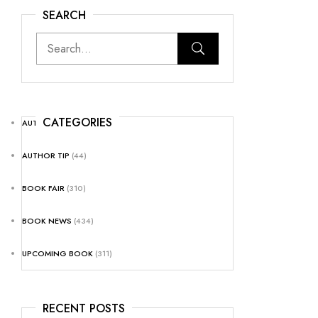
SEARCH
CATEGORIES
AUTHOR NEWS
(25)
AUTHOR TIP
(44)
BOOK FAIR
(310)
BOOK NEWS
(434)
UPCOMING BOOK
(311)
RECENT POSTS