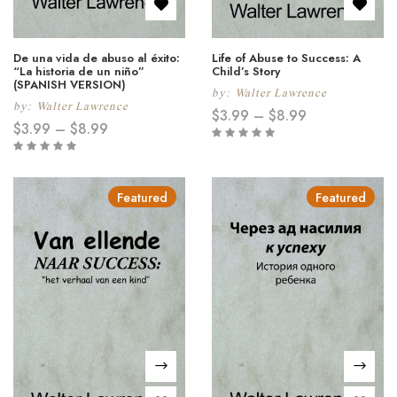
De una vida de abuso al éxito:
Life of Abuse to Success: A
“La historia de un niño”
Child’s Story
(SPANISH VERSION)
by:
Walter Lawrence
by:
Walter Lawrence
$
3.99
–
$
8.99
$
3.99
–
$
8.99
Featured
Featured