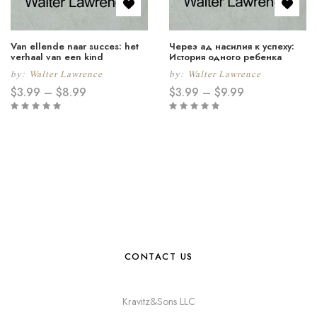
Van ellende naar succes: het
Через ад насилия к успеху:
verhaal van een kind
История одного ребeнка
by:
Walter Lawrence
by:
Walter Lawrence
$
3.99
–
$
8.99
$
3.99
–
$
9.99
CONTACT US
Kravitz&Sons LLC