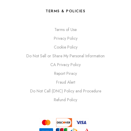
TERMS & POLICIES
Terms of Use
Privacy Policy
Cookie Policy
Do Not Sell or Share My Personal Information
CA Privacy Policy
Report Piracy
Fraud Alert
Do Not Call (DNC) Policy and Procedure
Refund Policy