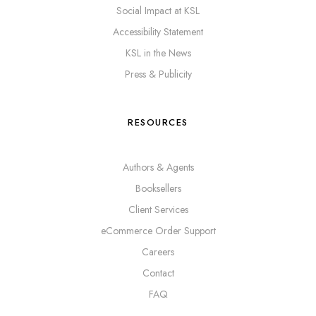
Social Impact at KSL
Accessibility Statement
KSL in the News
Press & Publicity
RESOURCES
Authors & Agents
Booksellers
Client Services
eCommerce Order Support
Careers
Contact
FAQ