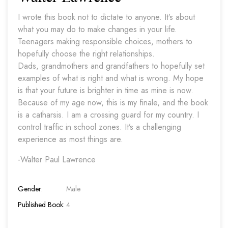
I wrote this book not to dictate to anyone. It’s about
what you may do to make changes in your life.
Teenagers making responsible choices, mothers to
hopefully choose the right relationships.
Dads, grandmothers and grandfathers to hopefully set
examples of what is right and what is wrong. My hope
is that your future is brighter in time as mine is now.
Because of my age now, this is my finale, and the book
is a catharsis. I am a crossing guard for my country. I
control traffic in school zones. It’s a challenging
experience as most things are.
-Walter Paul Lawrence
Gender:
Male
Published Book:
4