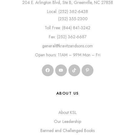
204 E. Arlington Blvd, Ste B, Greenville, NC 27858
Local: (252) 362-6438
(252) 355-2300
Toll Free: (844) 841-3242
Fax: (252) 362-6687
general@kravitzandsons.com
Open hours: 11AM – 9PM Mon – Fri
ABOUT US
About KSL
Our Leadership
Banned and Challenged Books