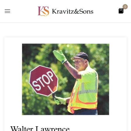
0
Walter Lawrence