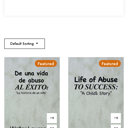
Default Sorting
Featured
Featured