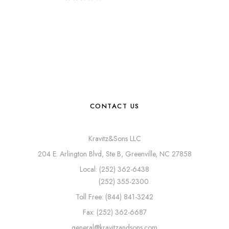
CONTACT US
Kravitz&Sons LLC
204 E. Arlington Blvd, Ste B, Greenville, NC 27858
Local: (252) 362-6438
(252) 355-2300
Toll Free: (844) 841-3242
Fax: (252) 362-6687
general@kravitzandsons.com