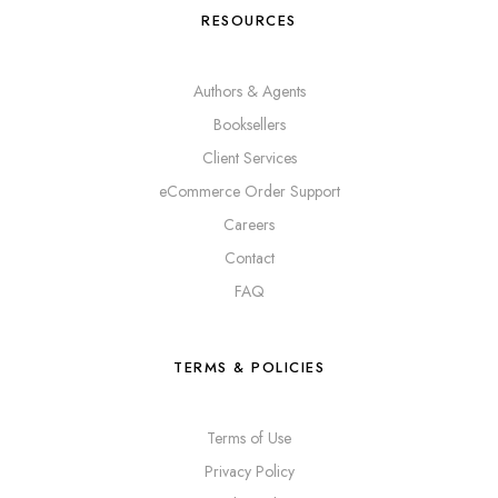
RESOURCES
Authors & Agents
Booksellers
Client Services
eCommerce Order Support
Careers
Contact
FAQ
TERMS & POLICIES
Terms of Use
Privacy Policy