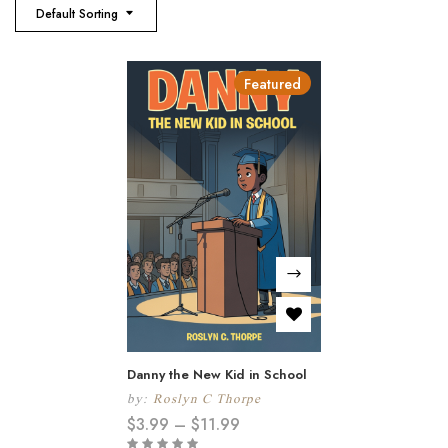
Default Sorting
Featured
Danny the New Kid in School
by:
Roslyn C Thorpe
$
3.99
–
$
11.99