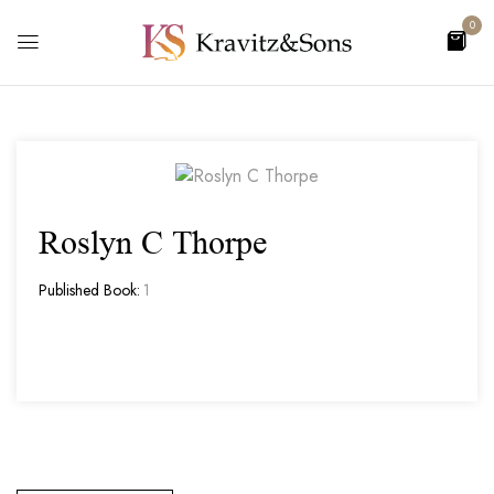
0
Roslyn C Thorpe
Published Book:
1