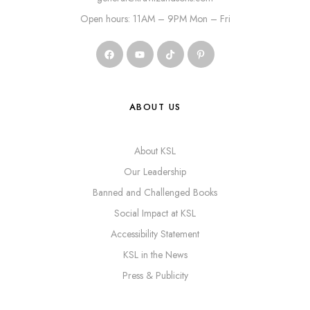
Open hours: 11AM – 9PM Mon – Fri
ABOUT US
About KSL
Our Leadership
Banned and Challenged Books
Social Impact at KSL
Accessibility Statement
KSL in the News
Press & Publicity