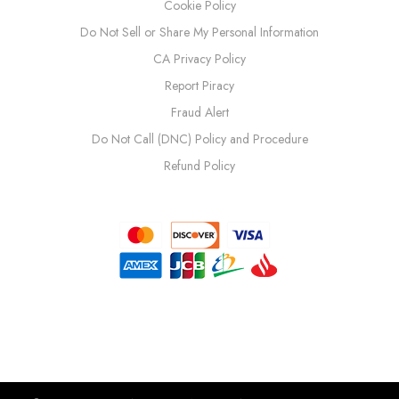
Cookie Policy
Do Not Sell or Share My Personal Information
CA Privacy Policy
Report Piracy
Fraud Alert
Do Not Call (DNC) Policy and Procedure
Refund Policy