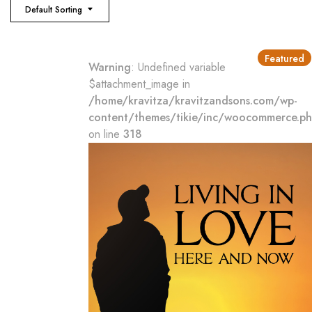
Default Sorting
Featured
Warning
: Undefined variable
$attachment_image in
/home/kravitza/kravitzandsons.com/wp-
content/themes/tikie/inc/woocommerce.p
on line
318