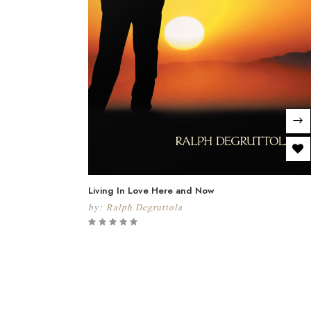
Living In Love Here and Now
by:
Ralph Degruttola