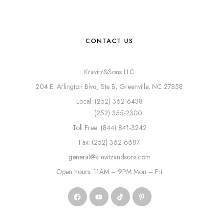
CONTACT US
Kravitz&Sons LLC
204 E. Arlington Blvd, Ste B, Greenville, NC 27858
Local: (252) 362-6438
(252) 355-2300
Toll Free: (844) 841-3242
Fax: (252) 362-6687
general@kravitzandsons.com
Open hours: 11AM – 9PM Mon – Fri