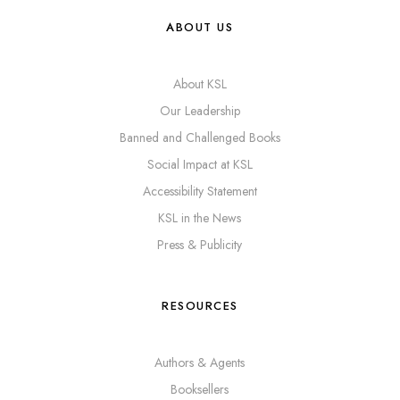
ABOUT US
About KSL
Our Leadership
Banned and Challenged Books
Social Impact at KSL
Accessibility Statement
KSL in the News
Press & Publicity
RESOURCES
Authors & Agents
Booksellers