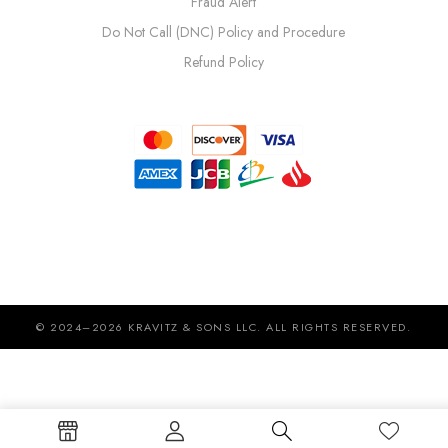
Fraud Alert
Do Not Call (DNC) Policy and Procedure
Refund Policy
© 2024–2026 KRAVITZ & SONS LLC. ALL RIGHTS RESERVED.