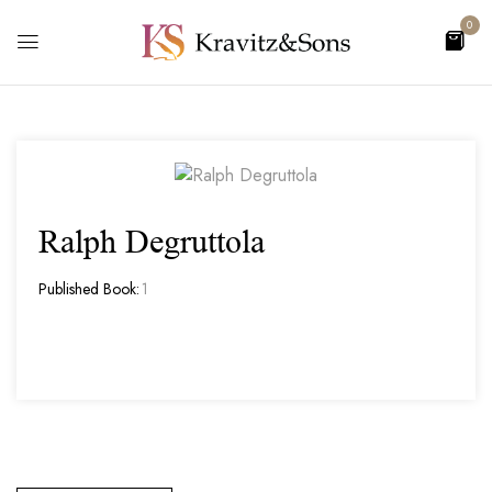
0
Ralph Degruttola
Published Book:
1