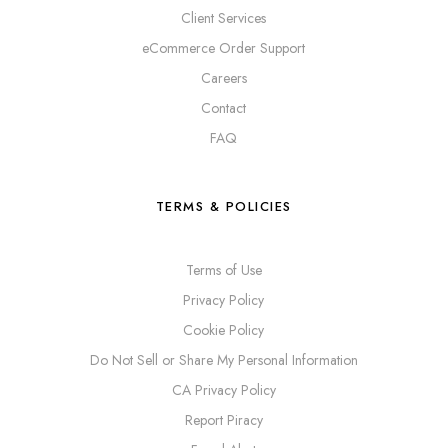
Client Services
eCommerce Order Support
Careers
Contact
FAQ
TERMS & POLICIES
Terms of Use
Privacy Policy
Cookie Policy
Do Not Sell or Share My Personal Information
CA Privacy Policy
Report Piracy