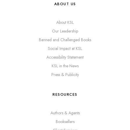
ABOUT US
About KSL
Our Leadership
Banned and Challenged Books
Social Impact at KSL
Accessibility Statement
KSL in the News
Press & Publicity
RESOURCES
Authors & Agents
Booksellers