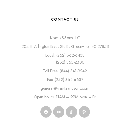
CONTACT US
Kravitz&Sons LLC
204 E. Arlington Blvd, Ste B, Greenville, NC 27858
Local: (252) 362-6438
(252) 355-2300
Toll Free: (844) 841-3242
Fax: (252) 362-6687
general@kravitzandsons.com
Open hours: 11AM – 9PM Mon – Fri