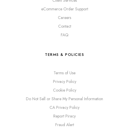
Client Services
eCommerce Order Support
Careers
Contact
FAQ
TERMS & POLICIES
Terms of Use
Privacy Policy
Cookie Policy
Do Not Sell or Share My Personal Information
CA Privacy Policy
Report Piracy
Fraud Alert