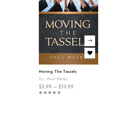
Moving The Tassels
by:
Paul Hatke
$
3.99
–
$
13.99