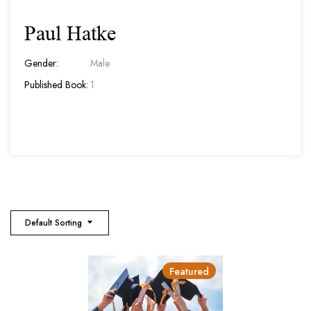
Paul Hatke
Gender:
Male
Published Book:
1
Default Sorting
Featured