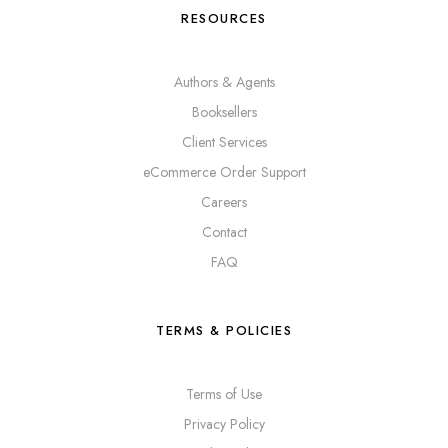
RESOURCES
Authors & Agents
Booksellers
Client Services
eCommerce Order Support
Careers
Contact
FAQ
TERMS & POLICIES
Terms of Use
Privacy Policy