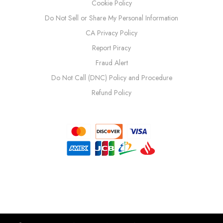
Cookie Policy
Do Not Sell or Share My Personal Information
CA Privacy Policy
Report Piracy
Fraud Alert
Do Not Call (DNC) Policy and Procedure
Refund Policy