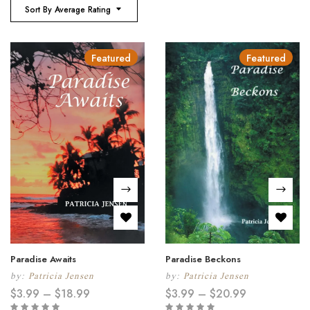
Sort By Average Rating
Featured
Featured
Paradise Awaits
Paradise Beckons
by:
Patricia Jensen
by:
Patricia Jensen
$
3.99
–
$
18.99
$
3.99
–
$
20.99