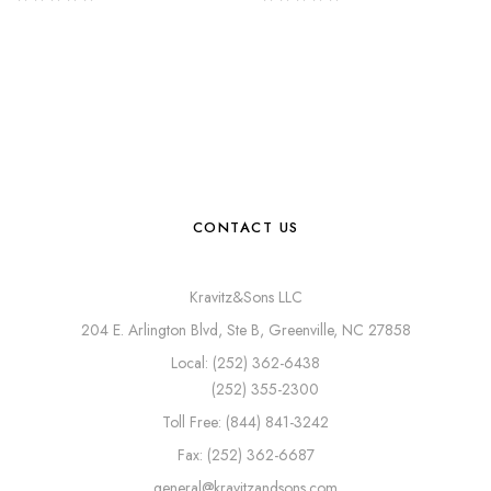
CONTACT US
Kravitz&Sons LLC
204 E. Arlington Blvd, Ste B, Greenville, NC 27858
Local: (252) 362-6438
(252) 355-2300
Toll Free: (844) 841-3242
Fax: (252) 362-6687
general@kravitzandsons.com