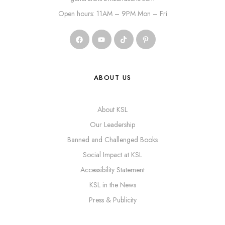
Open hours: 11AM – 9PM Mon – Fri
ABOUT US
About KSL
Our Leadership
Banned and Challenged Books
Social Impact at KSL
Accessibility Statement
KSL in the News
Press & Publicity