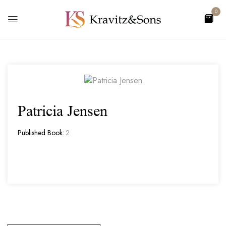
0
Patricia Jensen
Published Book:
2