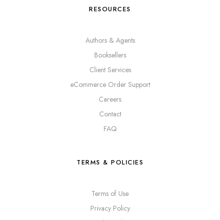
RESOURCES
Authors & Agents
Booksellers
Client Services
eCommerce Order Support
Careers
Contact
FAQ
TERMS & POLICIES
Terms of Use
Privacy Policy