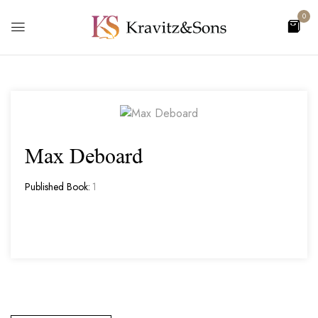
0
Max Deboard
Published Book:
1