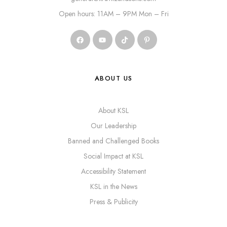
Open hours: 11AM – 9PM Mon – Fri
ABOUT US
About KSL
Our Leadership
Banned and Challenged Books
Social Impact at KSL
Accessibility Statement
KSL in the News
Press & Publicity