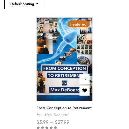
Default Sorting
Featured
From Conception to Retirement
by:
Max Deboard
$
5.99
–
$
27.99