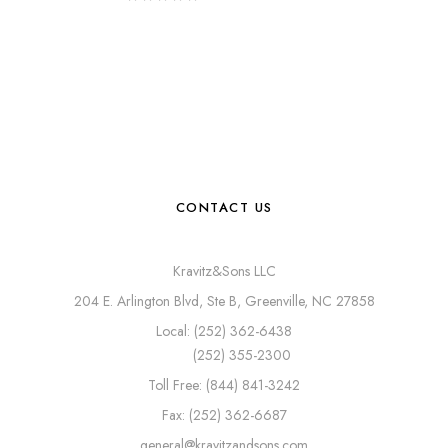
CONTACT US
Kravitz&Sons LLC
204 E. Arlington Blvd, Ste B, Greenville, NC 27858
Local: (252) 362-6438
(252) 355-2300
Toll Free: (844) 841-3242
Fax: (252) 362-6687
general@kravitzandsons.com