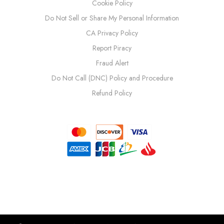
Cookie Policy
Do Not Sell or Share My Personal Information
CA Privacy Policy
Report Piracy
Fraud Alert
Do Not Call (DNC) Policy and Procedure
Refund Policy