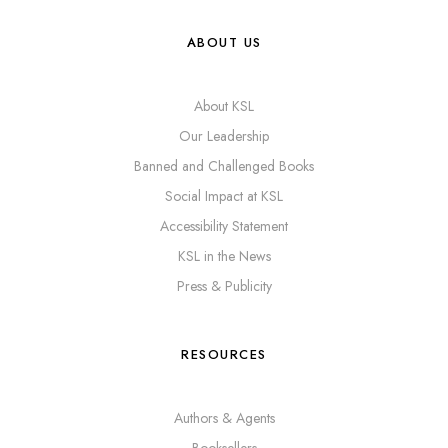
ABOUT US
About KSL
Our Leadership
Banned and Challenged Books
Social Impact at KSL
Accessibility Statement
KSL in the News
Press & Publicity
RESOURCES
Authors & Agents