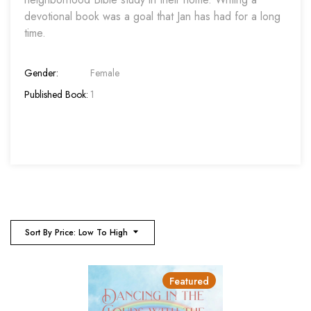
devotional book was a goal that Jan has had for a long
time.
Gender:
Female
Published Book:
1
Sort By Price: Low To High
Featured