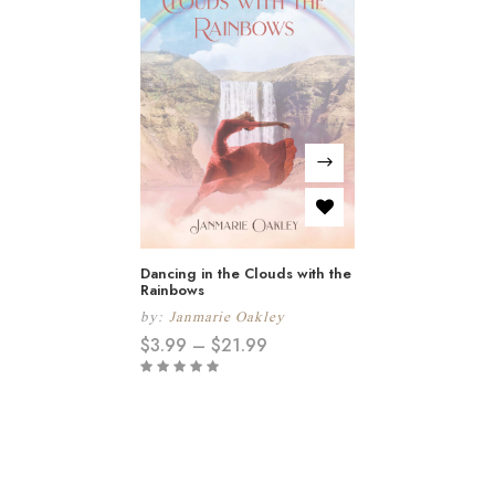
Dancing in the Clouds with the
Rainbows
by:
Janmarie Oakley
$
3.99
–
$
21.99