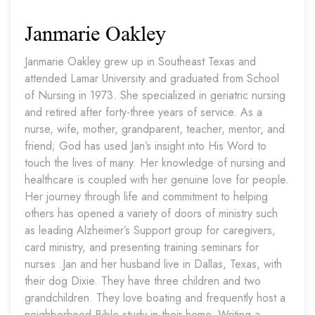
Janmarie Oakley
Janmarie Oakley grew up in Southeast Texas and
attended Lamar University and graduated from School
of Nursing in 1973. She specialized in geriatric nursing
and retired after forty-three years of service. As a
nurse, wife, mother, grandparent, teacher, mentor, and
friend; God has used Jan’s insight into His Word to
touch the lives of many. Her knowledge of nursing and
healthcare is coupled with her genuine love for people.
Her journey through life and commitment to helping
others has opened a variety of doors of ministry such
as leading Alzheimer’s Support group for caregivers,
card ministry, and presenting training seminars for
nurses .Jan and her husband live in Dallas, Texas, with
their dog Dixie. They have three children and two
grandchildren. They love boating and frequently host a
neighborhood Bible study in their home. Writing a