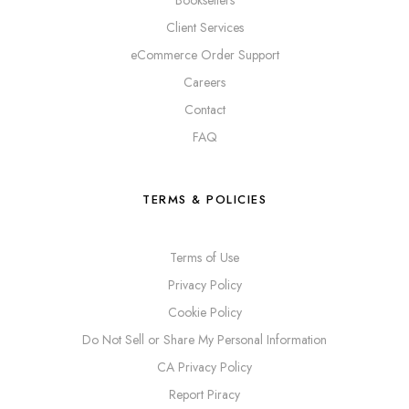
Booksellers
Client Services
eCommerce Order Support
Careers
Contact
FAQ
TERMS & POLICIES
Terms of Use
Privacy Policy
Cookie Policy
Do Not Sell or Share My Personal Information
CA Privacy Policy
Report Piracy