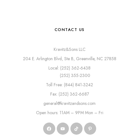
CONTACT US
Kravitz&Sons LLC
204 E. Arlington Blvd, Ste B, Greenville, NC 27858
Local: (252) 362-6438
(252) 355-2300
Toll Free: (844) 841-3242
Fax: (252) 362-6687
general@kravitzandsons.com
Open hours: 11AM – 9PM Mon – Fri