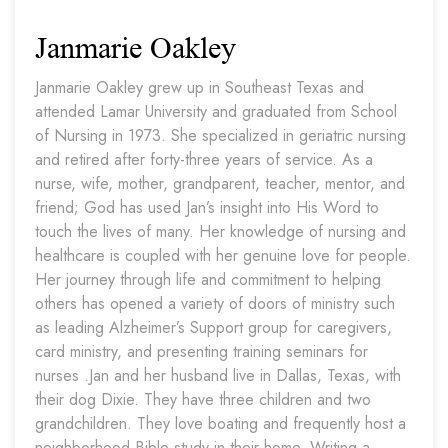
Janmarie Oakley
Janmarie Oakley grew up in Southeast Texas and
attended Lamar University and graduated from School
of Nursing in 1973. She specialized in geriatric nursing
and retired after forty-three years of service. As a
nurse, wife, mother, grandparent, teacher, mentor, and
friend; God has used Jan’s insight into His Word to
touch the lives of many. Her knowledge of nursing and
healthcare is coupled with her genuine love for people.
Her journey through life and commitment to helping
others has opened a variety of doors of ministry such
as leading Alzheimer’s Support group for caregivers,
card ministry, and presenting training seminars for
nurses .Jan and her husband live in Dallas, Texas, with
their dog Dixie. They have three children and two
grandchildren. They love boating and frequently host a
neighborhood Bible study in their home. Writing a