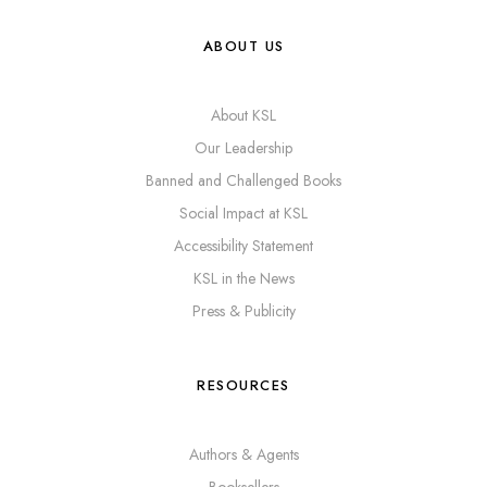
ABOUT US
About KSL
Our Leadership
Banned and Challenged Books
Social Impact at KSL
Accessibility Statement
KSL in the News
Press & Publicity
RESOURCES
Authors & Agents