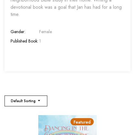
devotional book was a goal that Jan has had for a long
time.
Gender:
Female
Published Book:
1
Default Sorting
Featured