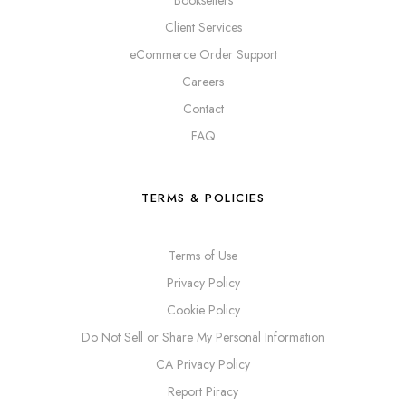
Booksellers
Client Services
eCommerce Order Support
Careers
Contact
FAQ
TERMS & POLICIES
Terms of Use
Privacy Policy
Cookie Policy
Do Not Sell or Share My Personal Information
CA Privacy Policy
Report Piracy