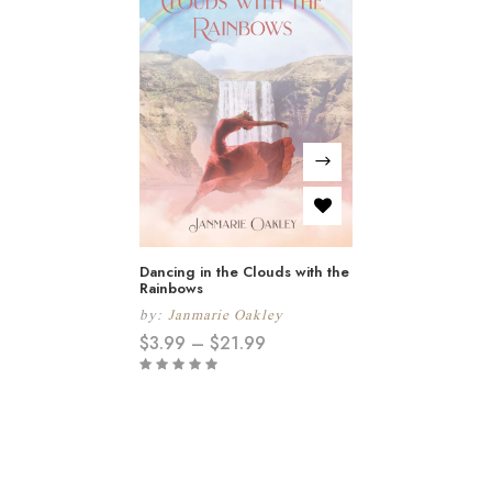
Dancing in the Clouds with the
Rainbows
by:
Janmarie Oakley
$
3.99
–
$
21.99