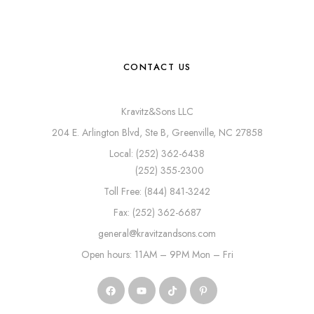
CONTACT US
Kravitz&Sons LLC
204 E. Arlington Blvd, Ste B, Greenville, NC 27858
Local: (252) 362-6438
(252) 355-2300
Toll Free: (844) 841-3242
Fax: (252) 362-6687
general@kravitzandsons.com
Open hours: 11AM – 9PM Mon – Fri