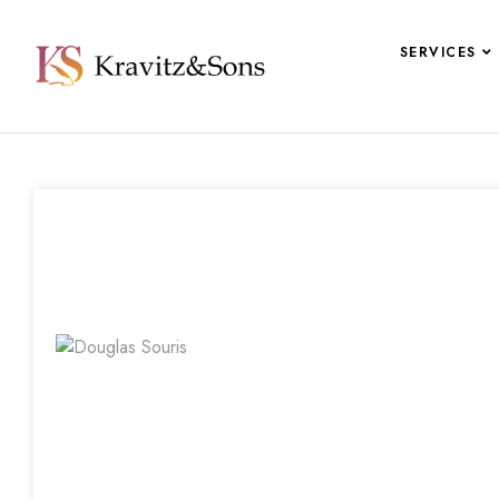
SERVICES