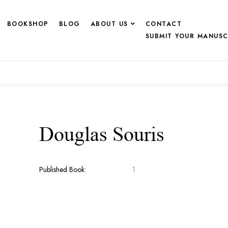
BOOKSHOP
BLOG
ABOUT US
CONTACT
SUBMIT YOUR MANUSC
Douglas Souris
Published Book:
1