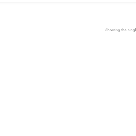
Showing the singl