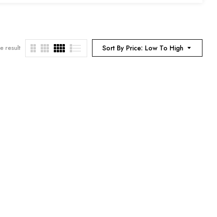
e result
Sort By Price: Low To High