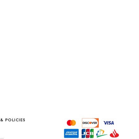
& POLICIES