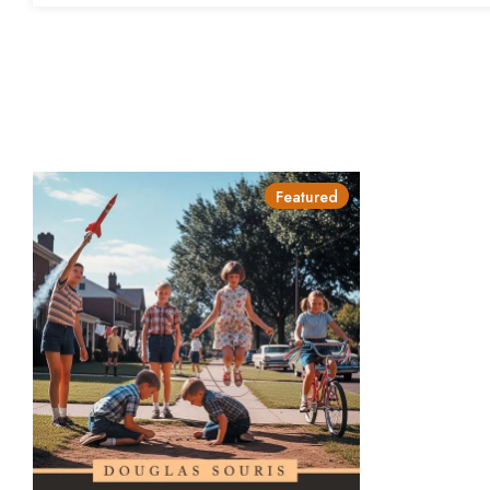
Featured