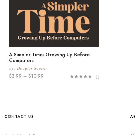
A Simpler Time: Growing Up Before
Computers
by:
Douglas Souris
$
3.99
–
$
10.99
(0)
CONTACT US
A