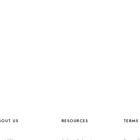
BOUT US
RESOURCES
TERMS 