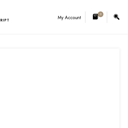
0
My Account
RIPT