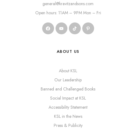
general@kravitzandsons.com
Open hours: 11AM – 9PM Mon – Fri
ABOUT US
About KSL
Our Leadership
Banned and Challenged Books
Social Impact at KSL
Accessibility Statement
KSL in the News
Press & Publicity