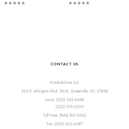
CONTACT US
Kravitz&Sons LLC
204 E. Arlington Blvd, Ste B, Greenville, NC 27858
Local: (252) 362-6438
(252) 355-2300
Toll Free: (844) 841-3242
Fax: (252) 362-6687