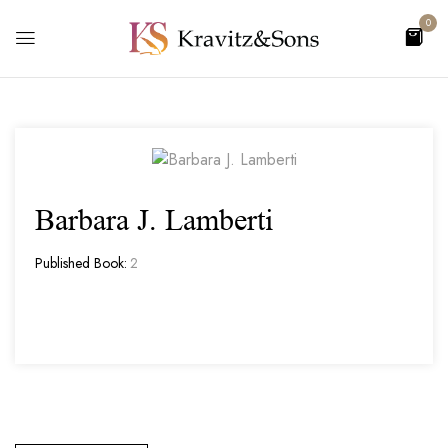
0
Barbara J. Lamberti
Published Book:
2