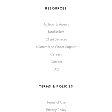
RESOURCES
Authors & Agents
Booksellers
Client Services
eCommerce Order Support
Careers
Contact
FAQ
TERMS & POLICIES
Terms of Use
Privacy Policy