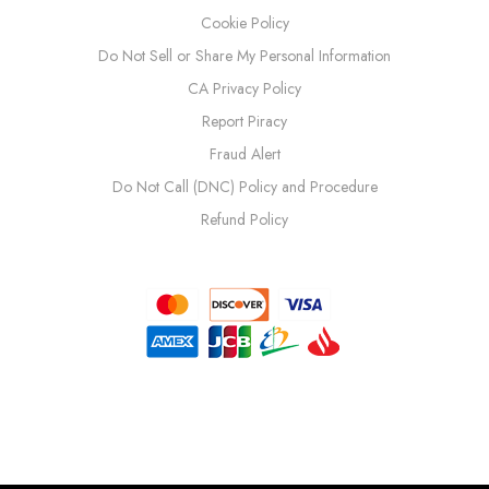
Cookie Policy
Do Not Sell or Share My Personal Information
CA Privacy Policy
Report Piracy
Fraud Alert
Do Not Call (DNC) Policy and Procedure
Refund Policy