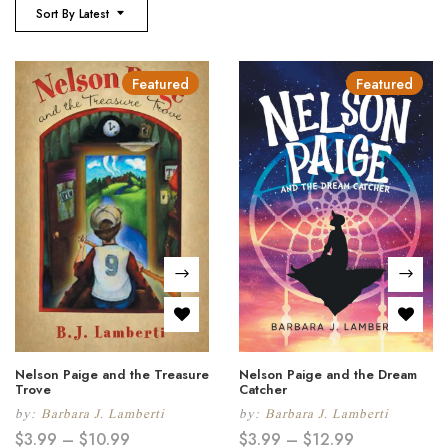
Sort By Latest
Featured
Featured
Nelson Paige and the Treasure
Nelson Paige and the Dream
Trove
Catcher
by:
Barbara J. Lamberti
by:
Barbara J. Lamberti
$
3.99
–
$
10.99
$
3.99
–
$
12.99