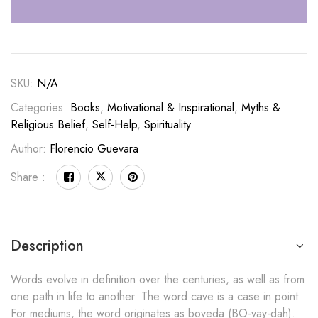
SKU:
N/A
Categories:
Books
,
Motivational & Inspirational
,
Myths &
Religious Belief
,
Self-Help
,
Spirituality
Author:
Florencio Guevara
Share :
Description
Words evolve in definition over the centuries, as well as from
one path in life to another. The word cave is a case in point.
For mediums, the word originates as boveda (BO-vay-dah).