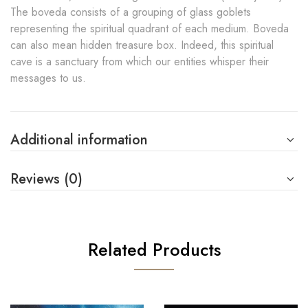
The boveda consists of a grouping of glass goblets
representing the spiritual quadrant of each medium. Boveda
can also mean hidden treasure box. Indeed, this spiritual
cave is a sanctuary from which our entities whisper their
messages to us.
Additional information
Reviews (0)
Related Products