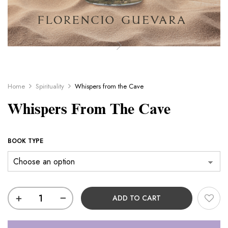
Home
Spirituality
Whispers from the Cave
Whispers From The Cave
BOOK TYPE
ADD TO CART