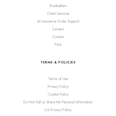
Booksellers
Client Services
eCommerce Order Support
Careers
Contact
FAQ
TERMS & POLICIES
Terms of Use
Privacy Policy
Cookie Policy
Do Not Sell or Share My Personal Information
CA Privacy Policy