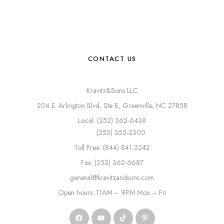
CONTACT US
Kravitz&Sons LLC
204 E. Arlington Blvd, Ste B, Greenville, NC 27858
Local: (252) 362-6438
(252) 355-2300
Toll Free: (844) 841-3242
Fax: (252) 362-6687
general@kravitzandsons.com
Open hours: 11AM – 9PM Mon – Fri