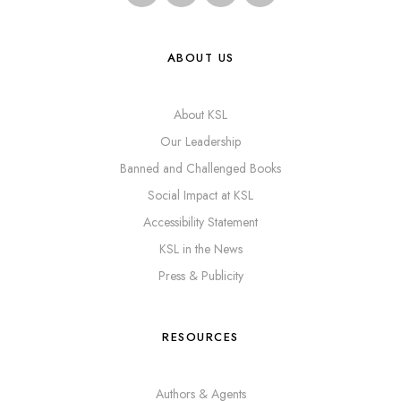
ABOUT US
About KSL
Our Leadership
Banned and Challenged Books
Social Impact at KSL
Accessibility Statement
KSL in the News
Press & Publicity
RESOURCES
Authors & Agents