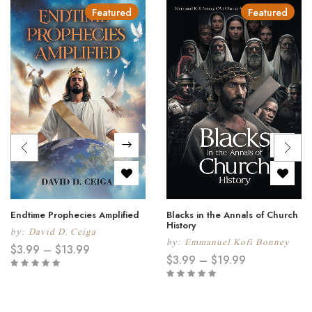
Featured
Featured
Endtime Prophecies Amplified
Blacks in the Annals of Church
History
by:
David D. Ceiga
by:
Emmanuel Kofi Bonney
$
3.99
–
$
13.99
$
3.99
–
$
19.99