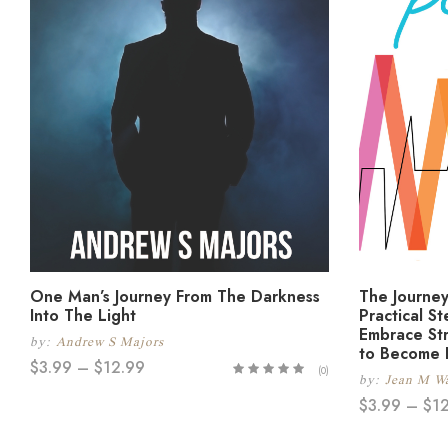
One Man’s Journey From The Darkness
The Journey
Into The Light
Practical S
Embrace Str
by:
Andrew S Majors
to Become 
$
3.99
–
$
12.99
(0)
by:
Jean M Wa
$
3.99
–
$
1