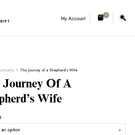
0
My Account
RIPT
irituality
The Journey of a Shepherd’s Wife
 Journey Of A
pherd’s Wife
E