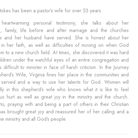
Stokes has been a pastor’s wife for over 53 years.
heartwarming personal testimony, she talks about her
d, family, life before and after marriage and the churches
e and her husband have served. She is honest about her
 in her faith, as well as difficulties of moving on when God
em to a new church field. At times, she discovered it was hard
hildren under the watchful eyes of an entire congregation and
 difficult to minister in face of harsh criticism. In the Journey
herd’s Wife, Virginia fines her place in the communities and
 served and a way to use her talents for God. Women will
lly in this shepherd’s wife who knows what it is like to feel
s hurt as well as great joy in the ministry and the church.
 to, praying with and being a part of others in their Christian
has brought great joy and reassured her of her calling and a
the ministry and all God’s people.