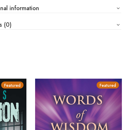
nal information
s (0)
Featured
Featured