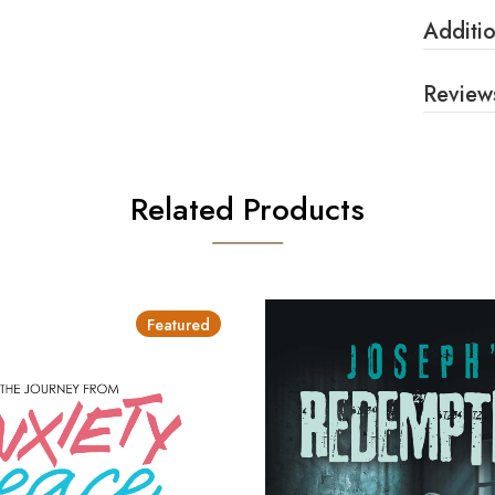
Additio
Review
Related Products
Featured