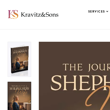
SERVICES