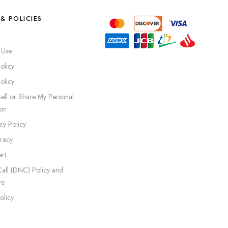
& POLICIES
 Use
olicy
olicy
ell or Share My Personal
ion
cy Policy
iracy
rt
all (DNC) Policy and
re
olicy