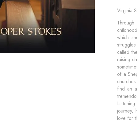
Virginia 
Through 
childhoo
which sh
struggles
called th
raising c
sometimes
of a Shep
churches
find an a
tremendou
Listening
journey, 
love for 