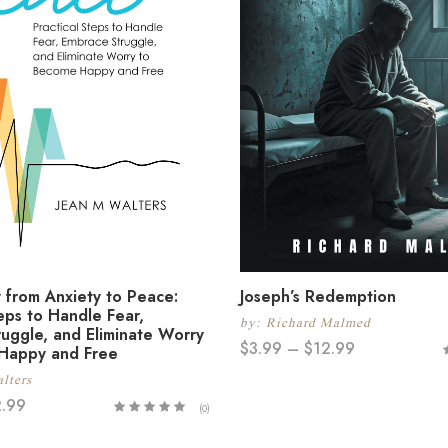
 from Anxiety to Peace:
Joseph’s Redemption
teps to Handle Fear,
by:
Richard Malmed
uggle, and Eliminate Worry
$
3.99
–
$
12.99
Happy and Free
lters
2.99
(0)