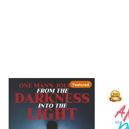
Featured