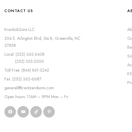
CONTACT US
A
Kravitz&Sons LLC
Ab
204 E. Arlington Blvd, Ste B, Greenville, NC
Ou
27858
Ba
Local: (252) 362-6438
So
(252) 355-2300
Ac
Toll Free: (844) 841-3242
KS
Fax: (252) 362-6687
Pr
general@kravitzandsons.com
Open hours: 11AM – 9PM Mon – Fri