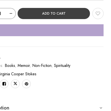
ADD TO CART
A
es:
Books
,
Memoir
,
Non-Fiction
,
Spirituality
irginia Cooper Stokes
ption