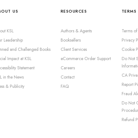
BOUT US
RESOURCES
TERMS 
out KSL
Authors & Agents
Terms of
r Leadership
Booksellers
Privacy P
nned and Challenged Books
Client Services
Cookie P
cial Impact at KSL
eCommerce Order Support
Do Not S
Informat
cessibility Statement
Careers
CA Priva
L in the News
Contact
Report P
ess & Publicity
FAQ
Fraud Ale
Do Not C
Procedu
Refund P