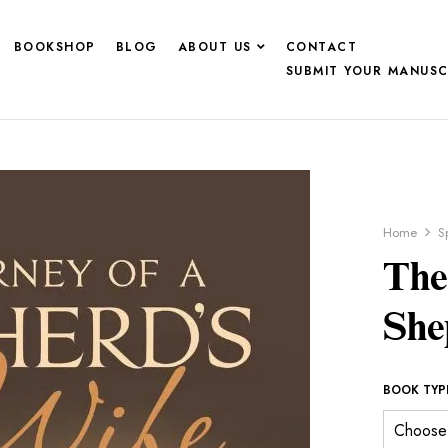
BOOKSHOP
BLOG
ABOUT US
CONTACT
SUBMIT YOUR MANUSC
Home
Sp
The
She
BOOK TYP