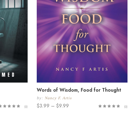
Words of Wisdom, Food for Thought
by:
Nancy F. Artis
$
3.99
–
$
9.99
(0)
(0)