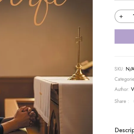
SKU:
N/
Categori
Author:
V
Share :
Descri