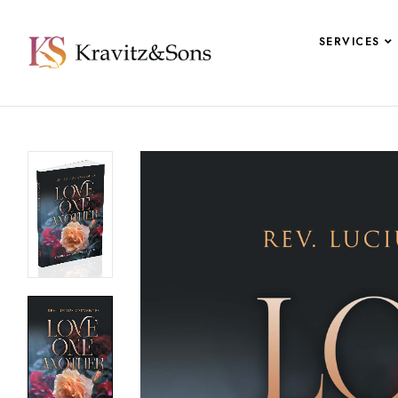
SERVICES