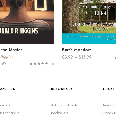
 the Movies
Barr’s Meadow
$
3.99
–
$
15.99
 Higgins
4.99
(0)
BOUT US
RESOURCES
TERMS 
out KSL
Authors & Agents
Terms of
r Leadership
Booksellers
Privacy P