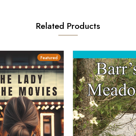
Related Products
Featured