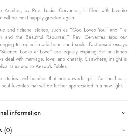
 Another, by Rev. Lucius Cervantes, is filled with favorite
hat will be most happily greeted again.
true and fictional stories, such as “God Loves You” and “ e
ch and the Beautiful Rapunzel,” Rev. Cervantes taps our
onging to replenish arid hearts and souls. Fact-based essays
Science Looks at Love” are equally inspiring Similar stories
s deal with marriage, love, and chastity. Elsewhere, insight is
blical tales and to Aesop’s Fables.
 stories and homilies that are powerful pills for the heart,
 soul-favorites that will be further appreciated in a new light.
nal information
s (0)