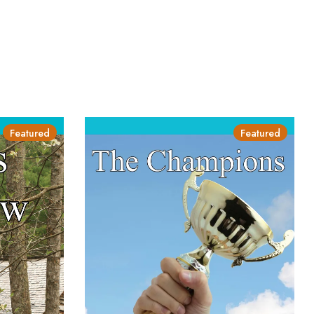
Featured
Featured