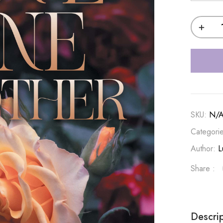
SKU:
N/
Categori
Author:
L
Share :
Descri