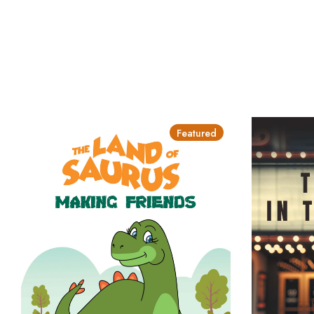
Featured