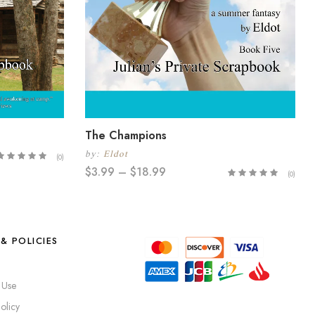
The Champions
by:
Eldot
(0)
$
3.99
–
$
18.99
(0)
& POLICIES
 Use
olicy