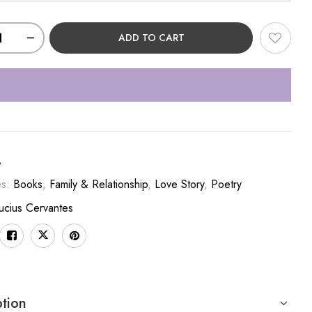
ADD TO CART
A
es:
Books
,
Family & Relationship
,
Love Story
,
Poetry
ucius Cervantes
ption