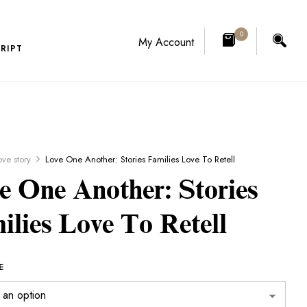
0
My Account
RIPT
ove story
Love One Another: Stories Families Love To Retell
e One Another: Stories
ilies Love To Retell
E