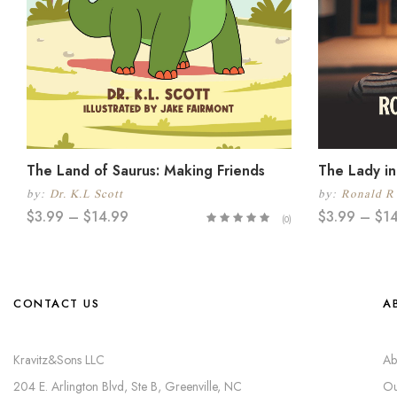
The Land of Saurus: Making Friends
The Lady in
by:
Dr. K.L Scott
by:
Ronald R
$
3.99
–
$
14.99
$
3.99
–
$
1
(0)
CONTACT US
A
Kravitz&Sons LLC
Ab
204 E. Arlington Blvd, Ste B, Greenville, NC
Ou