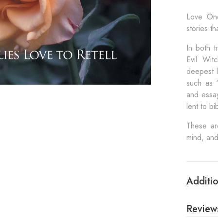
Love One
stories t
In both 
Evil Wit
deepest l
such as “
and essay
lent to bi
These are
mind, and
Additio
Review