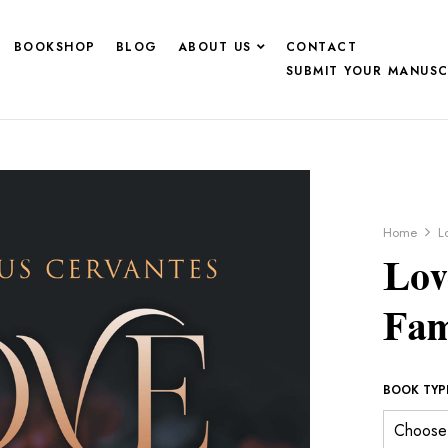
BOOKSHOP
BLOG
ABOUT US
CONTACT
SUBMIT YOUR MANUSC
Home
L
Lov
Fam
BOOK TYP