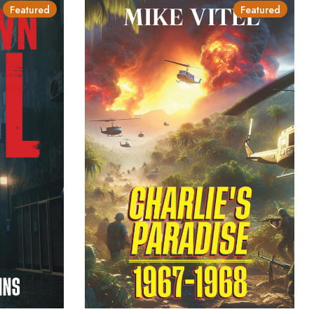
Featured
Featured