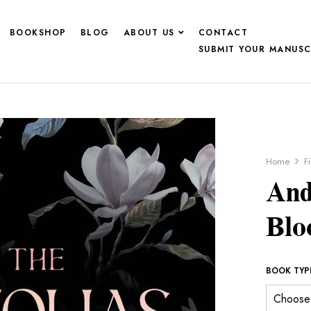
BOOKSHOP
BLOG
ABOUT US
CONTACT
SUBMIT YOUR MANUSC
Home
F
And
Bl
BOOK TYP