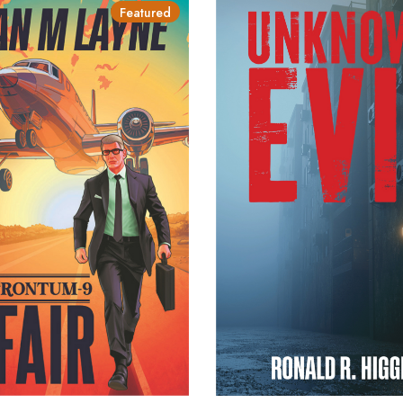
Featured