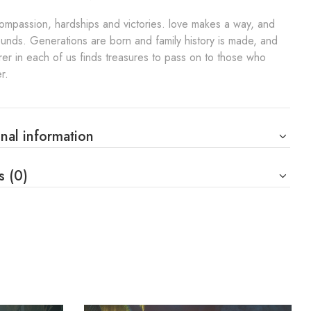
compassion, hardships and victories. love makes a way, and
nds. Generations are born and family history is made, and
rer in each of us finds treasures to pass on to those who
r.
nal information
s (0)