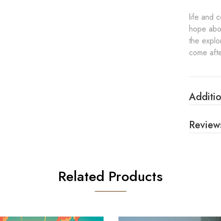
life and 
hope abou
the explo
come afte
Additio
Review
Related Products