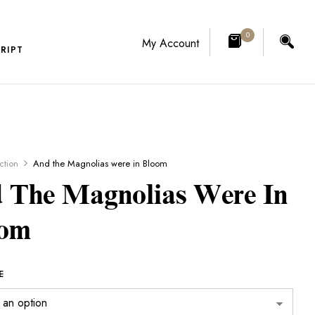
0
My Account
RIPT
iction
And the Magnolias were in Bloom
 The Magnolias Were In
oom
E