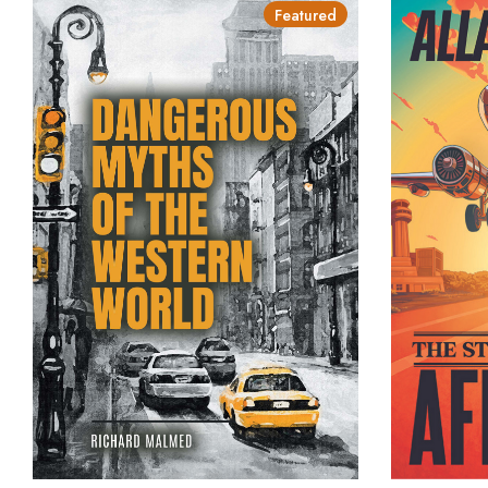
Featured