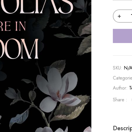
SKU:
N/
Categori
Author:
T
Share :
Descri