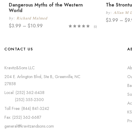
Dangerous Myths of the Western
The Strontu
World
by:
Allan M 
by:
Richard Malmed
$
3.99
–
$
9
$
3.99
–
$
10.99
(0)
CONTACT US
A
Kravitz&Sons LLC
Ab
204 E. Arlington Blvd, Ste B, Greenville, NC
Ou
27858
Ba
Local: (252) 362-6438
So
(252) 355-2300
Ac
Toll Free: (844) 841-3242
KS
Fax: (252) 362-6687
Pr
general@kravitzandsons.com