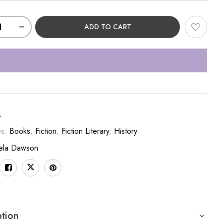
ADD TO CART
A
es:
Books
,
Fiction
,
Fiction Literary
,
History
ela Dawson
ption