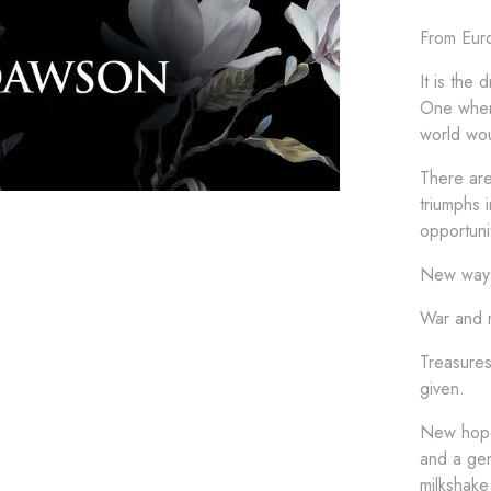
From Euro
It is the
One wher
world wou
There are
triumphs 
opportuni
New ways
War and r
Treasures
given.
New hope
and a gen
milkshake