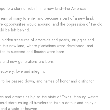
pe to a story of rebirth in a new land–the Americas.
 dream of many to enter and become a part of a new land.
e opportunities would abound. and the oppression of the old
ld be left behind.
 hidden treasures of emeralds and pearls, struggles and
in this new land, where plantations were developed, and
ties to succeed and flourish were born.
 and new generations are born.
ecovery, love and integrity.
 to be passed down, and names of honor and distinction
s and dreams as big as the state of Texas. Healing waters
eral store calling all travelers to take a detour and enjoy a
 and a taste of heaven.