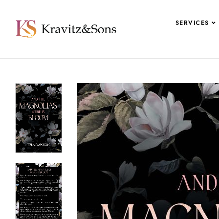
SERVICES