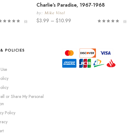
Charlie’s Paradise, 1967-1968
by:
Mike Vitel
$
3.99
–
$
10.99
(0)
(0)
& POLICIES
 Use
olicy
olicy
ell or Share My Personal
ion
cy Policy
iracy
rt