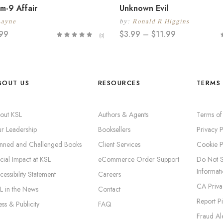
m-9 Affair
Unknown Evil
Layne
by:
Ronald R Higgins
.99
$
3.99
–
$
11.99
(0)
BOUT US
RESOURCES
TERMS 
out KSL
Authors & Agents
Terms of
r Leadership
Booksellers
Privacy P
nned and Challenged Books
Client Services
Cookie P
cial Impact at KSL
eCommerce Order Support
Do Not S
Informat
cessibility Statement
Careers
CA Priva
L in the News
Contact
Report P
ess & Publicity
FAQ
Fraud Ale