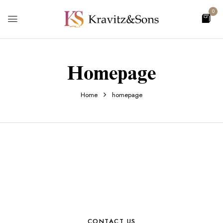
0
Homepage
Home
homepage
CONTACT US