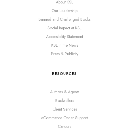
About KSL
Our Leadership
Banned and Challenged Books
Social Impact at KSL
Accessibility Statement
KSL in the News
Press & Publicity
RESOURCES
Authors & Agents
Booksellers
Client Services
eCommerce Order Support
Careers