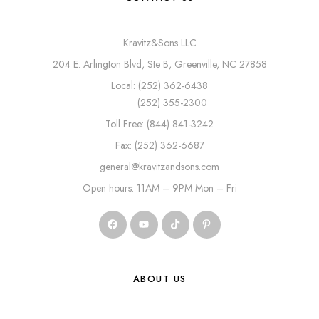
Kravitz&Sons LLC
204 E. Arlington Blvd, Ste B, Greenville, NC 27858
Local: (252) 362-6438
(252) 355-2300
Toll Free: (844) 841-3242
Fax: (252) 362-6687
general@kravitzandsons.com
Open hours: 11AM – 9PM Mon – Fri
ABOUT US