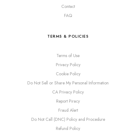
Contact
FAQ
TERMS & POLICIES
Terms of Use
Privacy Policy
Cookie Policy
Do Not Sell or Share My Personal Information
CA Privacy Policy
Report Piracy
Fraud Alert
Do Not Call (DNC) Policy and Procedure
Refund Policy