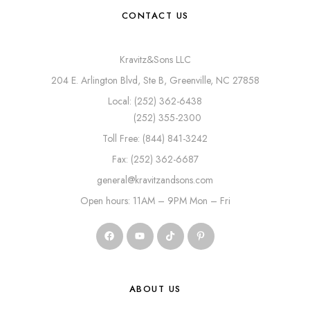
CONTACT US
Kravitz&Sons LLC
204 E. Arlington Blvd, Ste B, Greenville, NC 27858
Local: (252) 362-6438
(252) 355-2300
Toll Free: (844) 841-3242
Fax: (252) 362-6687
general@kravitzandsons.com
Open hours: 11AM – 9PM Mon – Fri
ABOUT US