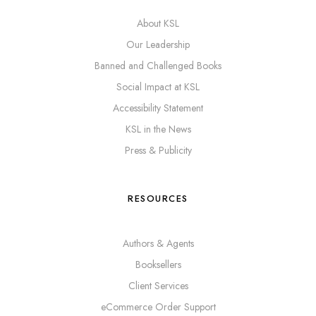
About KSL
Our Leadership
Banned and Challenged Books
Social Impact at KSL
Accessibility Statement
KSL in the News
Press & Publicity
RESOURCES
Authors & Agents
Booksellers
Client Services
eCommerce Order Support