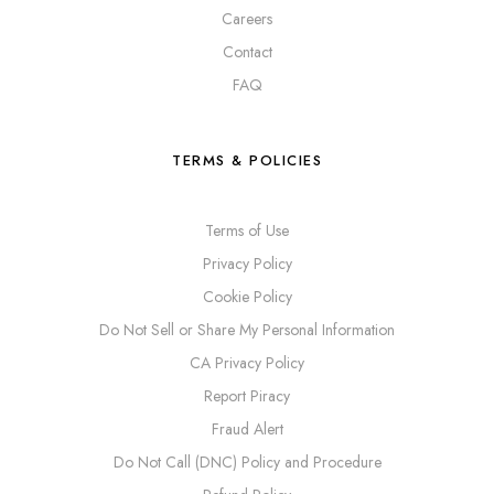
Careers
Contact
FAQ
TERMS & POLICIES
Terms of Use
Privacy Policy
Cookie Policy
Do Not Sell or Share My Personal Information
CA Privacy Policy
Report Piracy
Fraud Alert
Do Not Call (DNC) Policy and Procedure