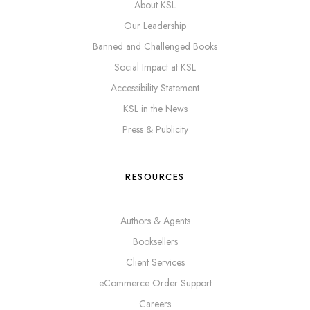
About KSL
Our Leadership
Banned and Challenged Books
Social Impact at KSL
Accessibility Statement
KSL in the News
Press & Publicity
RESOURCES
Authors & Agents
Booksellers
Client Services
eCommerce Order Support
Careers