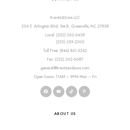
Kravitz&Sons LLC
204 E. Arlington Blvd, Ste B, Greenville, NC 27858
Local: (252) 362-6438
(252) 355-2300
Toll Free: (844) 841-3242
Fax: (252) 362-6687
general@kravitzandsons.com
Open hours: 11AM – 9PM Mon – Fri
ABOUT US