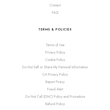
Contact
FAQ
TERMS & POLICIES
Terms of Use
Privacy Policy
Cookie Policy
Do Not Sell or Share My Personal Information
CA Privacy Policy
Report Piracy
Fraud Alert
Do Not Call (DNC) Policy and Procedure
Refund Policy