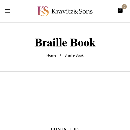
0
Braille Book
Home
Braille Book
CONTACT US