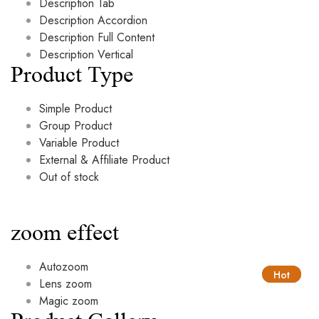
Description Tab
Description Accordion
Description Full Content
Description Vertical
Product Type
Simple Product
Group Product
Variable Product
External & Affiliate Product
Out of stock
zoom effect
Autozoom
Hot
Hot
Lens zoom
Magic zoom