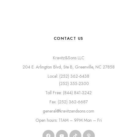
CONTACT US
Kravitz&Sons LLC
204 E. Arlington Blvd, Ste B, Greenville, NC 27858
Local: (252) 362-6438
(252) 355-2300
Toll Free: (844) 841-3242
Fax: (252) 362-6687
general@kravitzandsons.com
Open hours: 11AM – 9PM Mon – Fri