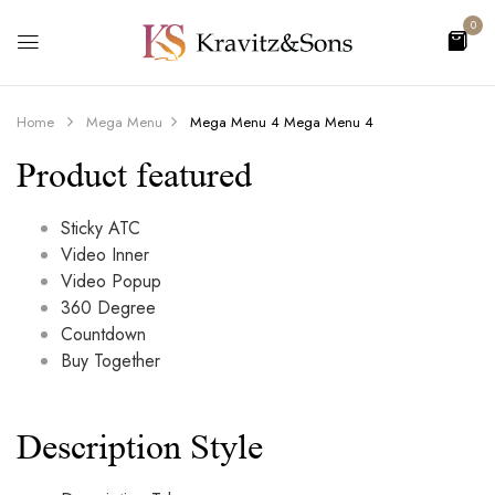
0
Home
Mega Menu
Mega Menu 4
Mega Menu 4
Product featured
Sticky ATC
Video Inner
Video Popup
360 Degree
Countdown
Buy Together
Description Style