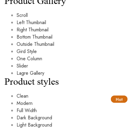
Product Gallery
Scroll
Left Thumbnail
Right Thumbnail
Bottom Thumbnail
Outside Thumbnail
Gird Style
One Column
Slider
Lagre Gallery
Product styles
Clean
Hot
Hot
Modern
Full Width
Dark Background
Light Background