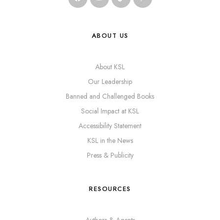
ABOUT US
About KSL
Our Leadership
Banned and Challenged Books
Social Impact at KSL
Accessibility Statement
KSL in the News
Press & Publicity
RESOURCES
Authors & Agents