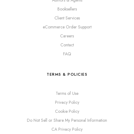
Booksellers
Client Services
eCommerce Order Support
Careers
Contact
FAQ
TERMS & POLICIES
Terms of Use
Privacy Policy
Cookie Policy
Do Not Sell or Share My Personal Information
CA Privacy Policy