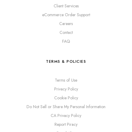
Client Services
eCommerce Order Support
Careers
Contact
FAQ
TERMS & POLICIES
Terms of Use
Privacy Policy
Cookie Policy
Do Not Sell or Share My Personal Information
CA Privacy Policy
Report Piracy