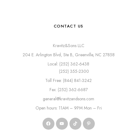
CONTACT US
Kravitz&Sons LLC
204 E. Arlington Blvd, Ste B, Greenville, NC 27858
Local: (252) 362-6438
(252) 355-2300
Toll Free: (844) 841-3242
Fax: (252) 362-6687
general@kravitzandsons.com
Open hours: 11AM – 9PM Mon – Fri