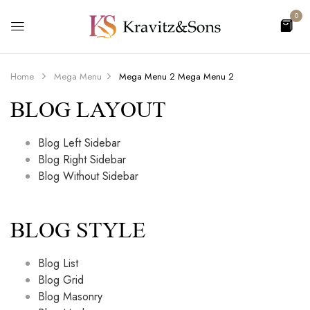
0
Home
Mega Menu
Mega Menu 2
Mega Menu 2
BLOG LAYOUT
Blog Left Sidebar
Blog Right Sidebar
Blog Without Sidebar
BLOG STYLE
Blog List
Blog Grid
Blog Masonry