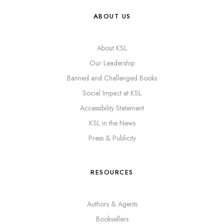
ABOUT US
About KSL
Our Leadership
Banned and Challenged Books
Social Impact at KSL
Accessibility Statement
KSL in the News
Press & Publicity
RESOURCES
Authors & Agents
Booksellers