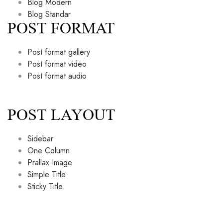
Blog Modern
Blog Standar
POST FORMAT
Post format gallery
Post format video
Post format audio
POST LAYOUT
Sidebar
One Column
Prallax Image
Simple Title
Sticky Title