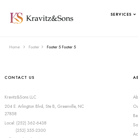
SERVICES
Home
Footer
Footer 5
Footer 5
CONTACT US
A
Kravitz&Sons LLC
Ab
204 E. Arlington Blvd, Ste B, Greenville, NC
Ou
27858
Ba
Local: (252) 362-6438
So
(252) 355-2300
Ac