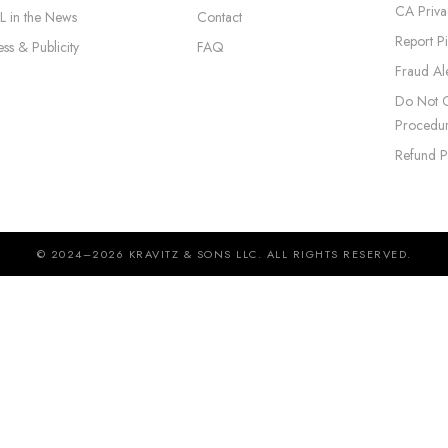
CA Priva
L in the News
Contact
Report P
ess & Publicity
FAQ
Fraud Ale
Do Not C
Procedu
Refund P
© 2024–2026 KRAVITZ & SONS LLC. ALL RIGHTS RESERVED.