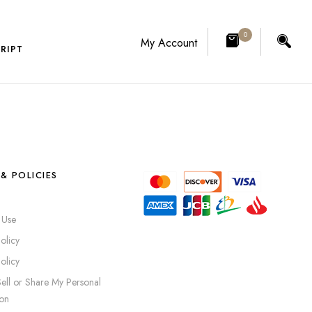
0
My Account
RIPT
& POLICIES
 Use
olicy
olicy
ell or Share My Personal
ion