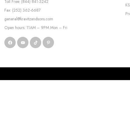
Toll Free: (844) 841-3242
KS
Fax: (252) 362-6687
Pr
general@kravitzandsons.com
Open hours: 11AM – 9PM Mon – Fri