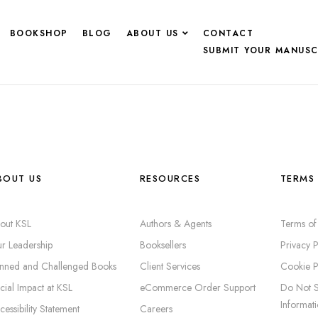
BOOKSHOP
BLOG
ABOUT US
CONTACT
SUBMIT YOUR MANUSC
BOUT US
RESOURCES
TERMS 
out KSL
Authors & Agents
Terms of
r Leadership
Booksellers
Privacy P
nned and Challenged Books
Client Services
Cookie P
cial Impact at KSL
eCommerce Order Support
Do Not S
Informat
cessibility Statement
Careers