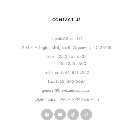
CONTACT US
Kravitz&Sons LLC
204 E. Arlington Blvd, Ste B, Greenville, NC 27858
Local: (252) 362-6438
(252) 355-2300
Toll Free: (844) 841-3242
Fax: (252) 362-6687
general@kravitzandsons.com
Open hours: 11AM – 9PM Mon – Fri