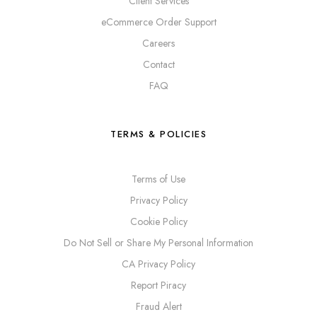
Client Services
eCommerce Order Support
Careers
Contact
FAQ
TERMS & POLICIES
Terms of Use
Privacy Policy
Cookie Policy
Do Not Sell or Share My Personal Information
CA Privacy Policy
Report Piracy
Fraud Alert