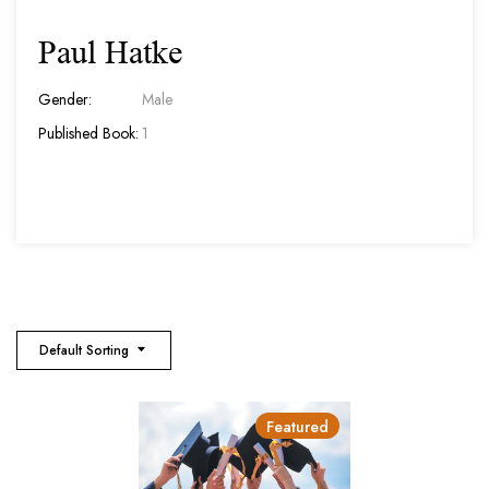
Paul Hatke
Gender:
Male
Published Book:
1
Default Sorting
Featured