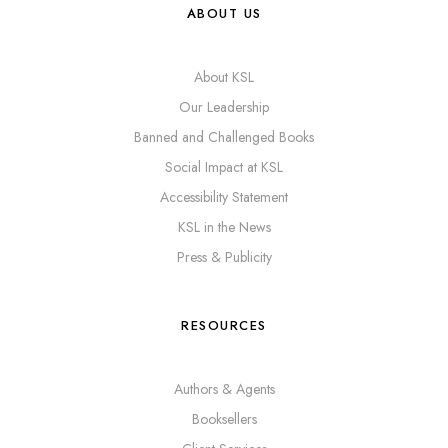
ABOUT US
About KSL
Our Leadership
Banned and Challenged Books
Social Impact at KSL
Accessibility Statement
KSL in the News
Press & Publicity
RESOURCES
Authors & Agents
Booksellers