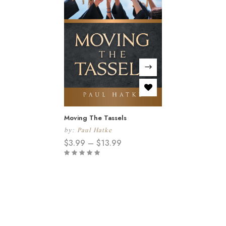
Moving The Tassels
by:
Paul Hatke
$
3.99
–
$
13.99