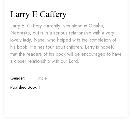
Larry E Caffery
Larry E. Caffery currently lives alone in Omaha,
Nebraska, but is in a serious relationship with a very
lovely lady, Nana, who helped with the completion of
his book. He has four adult children. Larry is hopeful
that the readers of his book will be encouraged to have
a closer relationship with our Lord.
Gender:
Male
Published Book:
1