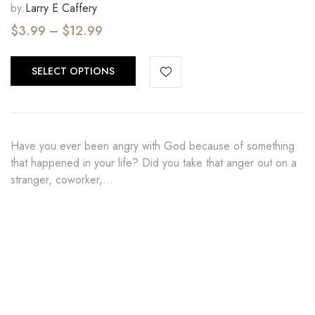
by:
Larry E Caffery
$
3.99
–
$
12.99
SELECT OPTIONS
Have you ever been angry with God because of something
that happened in your life? Did you take that anger out on a
stranger, coworker,…