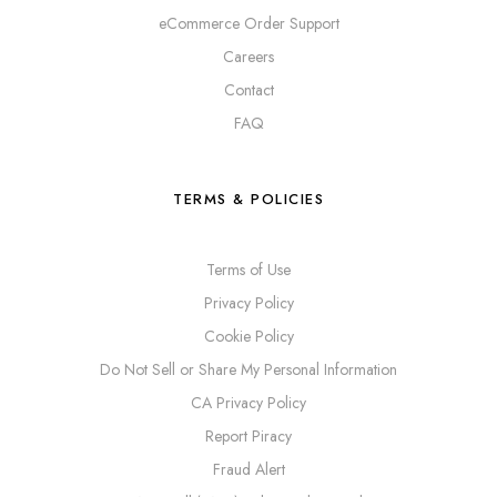
eCommerce Order Support
Careers
Contact
FAQ
TERMS & POLICIES
Terms of Use
Privacy Policy
Cookie Policy
Do Not Sell or Share My Personal Information
CA Privacy Policy
Report Piracy
Fraud Alert