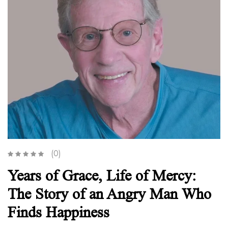
(0)
Years of Grace, Life of Mercy:
The Story of an Angry Man Who
Finds Happiness