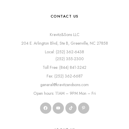
CONTACT US
Kravitz&Sons LLC
204 E. Arlington Blvd, Ste B, Greenville, NC 27858
Local: (252) 362-6438
(252) 355-2300
Toll Free: (844) 841-3242
Fax: (252) 362-6687
general@kravitzandsons.com
Open hours: 11AM – 9PM Mon – Fri