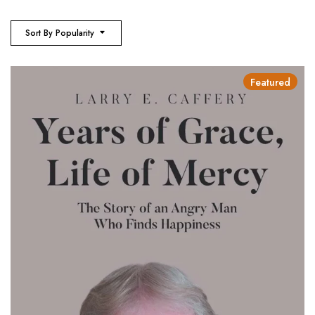
Sort By Popularity
Featured