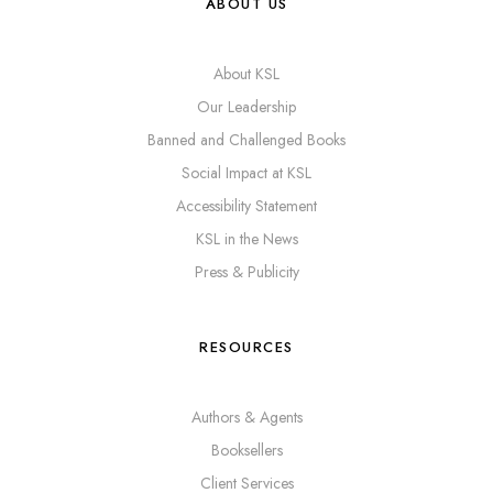
ABOUT US
About KSL
Our Leadership
Banned and Challenged Books
Social Impact at KSL
Accessibility Statement
KSL in the News
Press & Publicity
RESOURCES
Authors & Agents
Booksellers
Client Services