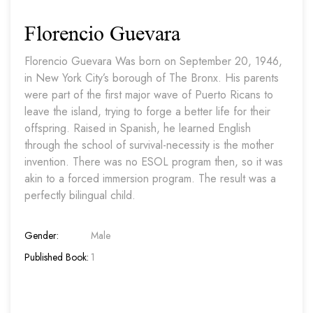
Florencio Guevara
Florencio Guevara Was born on September 20, 1946,
in New York City’s borough of The Bronx. His parents
were part of the first major wave of Puerto Ricans to
leave the island, trying to forge a better life for their
offspring. Raised in Spanish, he learned English
through the school of survival-necessity is the mother
invention. There was no ESOL program then, so it was
akin to a forced immersion program. The result was a
perfectly bilingual child.
Gender:
Male
Published Book:
1