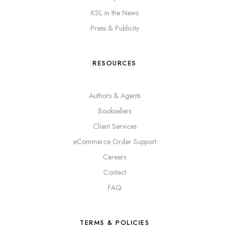
KSL in the News
Press & Publicity
RESOURCES
Authors & Agents
Booksellers
Client Services
eCommerce Order Support
Careers
Contact
FAQ
TERMS & POLICIES