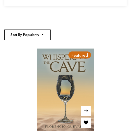
Sort By Popularity
Featured