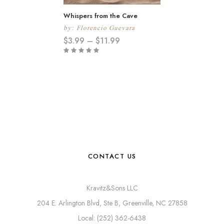
Whispers from the Cave
by:
Florencio Guevara
$
3.99
–
$
11.99
CONTACT US
Kravitz&Sons LLC
204 E. Arlington Blvd, Ste B, Greenville, NC 27858
Local: (252) 362-6438