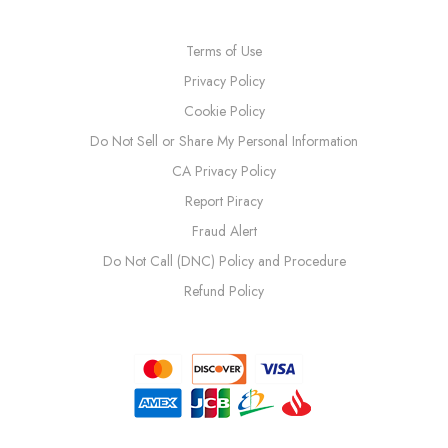
Terms of Use
Privacy Policy
Cookie Policy
Do Not Sell or Share My Personal Information
CA Privacy Policy
Report Piracy
Fraud Alert
Do Not Call (DNC) Policy and Procedure
Refund Policy