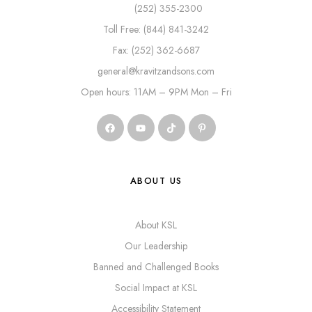
(252) 355-2300
Toll Free: (844) 841-3242
Fax: (252) 362-6687
general@kravitzandsons.com
Open hours: 11AM – 9PM Mon – Fri
ABOUT US
About KSL
Our Leadership
Banned and Challenged Books
Social Impact at KSL
Accessibility Statement