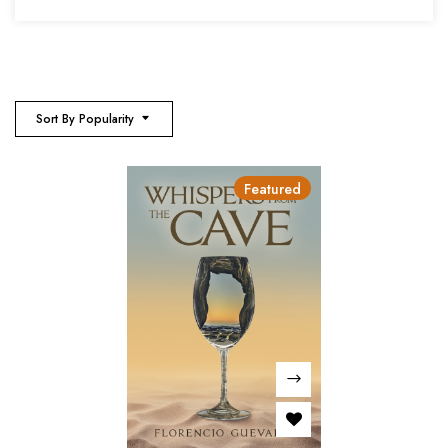
Sort By Popularity
Featured