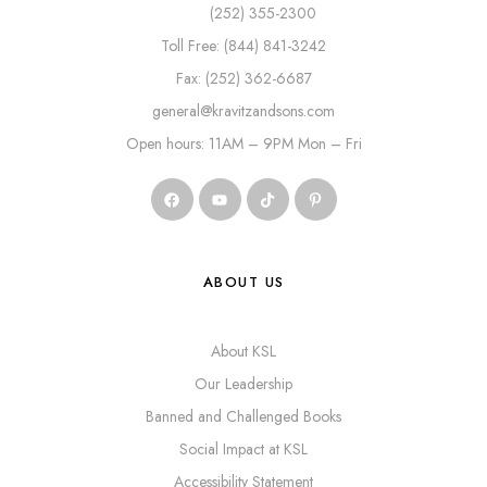
(252) 355-2300
Toll Free: (844) 841-3242
Fax: (252) 362-6687
general@kravitzandsons.com
Open hours: 11AM – 9PM Mon – Fri
ABOUT US
About KSL
Our Leadership
Banned and Challenged Books
Social Impact at KSL
Accessibility Statement