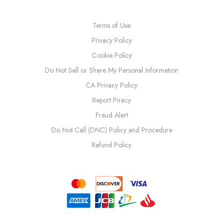
Terms of Use
Privacy Policy
Cookie Policy
Do Not Sell or Share My Personal Information
CA Privacy Policy
Report Piracy
Fraud Alert
Do Not Call (DNC) Policy and Procedure
Refund Policy