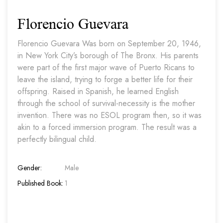
Florencio Guevara
Florencio Guevara Was born on September 20, 1946,
in New York City’s borough of The Bronx. His parents
were part of the first major wave of Puerto Ricans to
leave the island, trying to forge a better life for their
offspring. Raised in Spanish, he learned English
through the school of survival-necessity is the mother
invention. There was no ESOL program then, so it was
akin to a forced immersion program. The result was a
perfectly bilingual child.
Gender:
Male
Published Book:
1