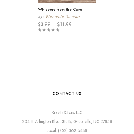
Whispers from the Cave
by:
Florencio Guevara
$
3.99
–
$
11.99
CONTACT US
Kravitz&Sons LLC
204 E. Arlington Blvd, Ste B, Greenville, NC 27858
Local: (252) 362-6438