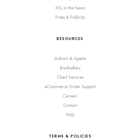
KSL in the News
Press & Publicity
RESOURCES
Authors & Agents
Booksellers
Client Services
eCommerce Order Support
Careers
Contact
FAQ
TERMS & POLICIES