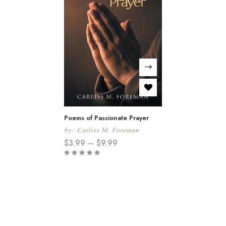
Poems of Passionate Prayer
by:
Carliss M. Foreman
$
3.99
–
$
9.99