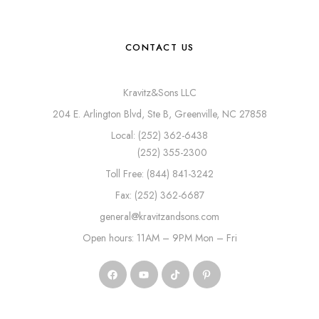
CONTACT US
Kravitz&Sons LLC
204 E. Arlington Blvd, Ste B, Greenville, NC 27858
Local: (252) 362-6438
(252) 355-2300
Toll Free: (844) 841-3242
Fax: (252) 362-6687
general@kravitzandsons.com
Open hours: 11AM – 9PM Mon – Fri