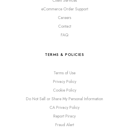
Client Services
eCommerce Order Support
Careers
Contact
FAQ
TERMS & POLICIES
Terms of Use
Privacy Policy
Cookie Policy
Do Not Sell or Share My Personal Information
CA Privacy Policy
Report Piracy
Fraud Alert