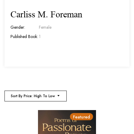
Carliss M. Foreman
Gender:
Female
Published Book:
1
Sort By Price: High To Low
Featured