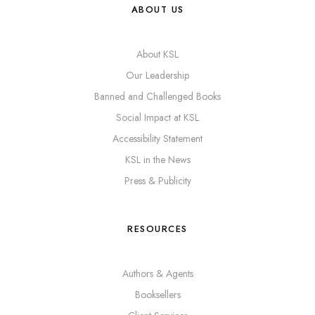
ABOUT US
About KSL
Our Leadership
Banned and Challenged Books
Social Impact at KSL
Accessibility Statement
KSL in the News
Press & Publicity
RESOURCES
Authors & Agents
Booksellers