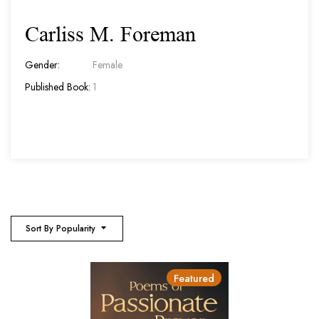
Carliss M. Foreman
Gender:
Female
Published Book:
1
Sort By Popularity
Featured