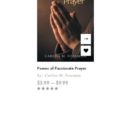
Poems of Passionate Prayer
by:
Carliss M. Foreman
$
3.99
–
$
9.99