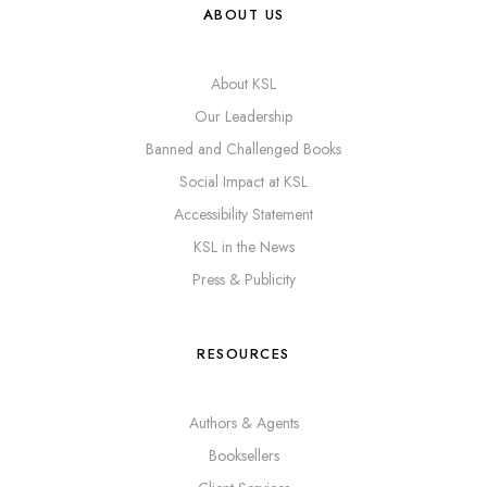
ABOUT US
About KSL
Our Leadership
Banned and Challenged Books
Social Impact at KSL
Accessibility Statement
KSL in the News
Press & Publicity
RESOURCES
Authors & Agents
Booksellers