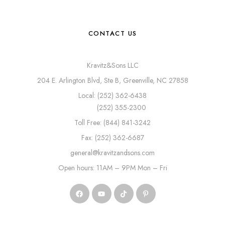
CONTACT US
Kravitz&Sons LLC
204 E. Arlington Blvd, Ste B, Greenville, NC 27858
Local: (252) 362-6438
(252) 355-2300
Toll Free: (844) 841-3242
Fax: (252) 362-6687
general@kravitzandsons.com
Open hours: 11AM – 9PM Mon – Fri